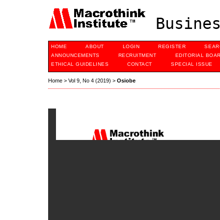
Busines
HOME
ABOUT
LOGIN
REGISTER
SEAR
ANNOUNCEMENTS
RECRUITMENT
EDITORIAL BOA
ETHICAL GUIDELINES
CONTACT
SPECIAL ISSUE
Home
>
Vol 9, No 4 (2019)
>
Osiobe