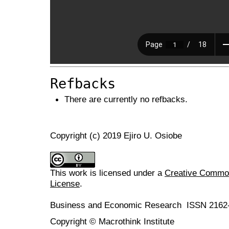
Refbacks
There are currently no refbacks.
Copyright (c) 2019 Ejiro U. Osiobe
This work is licensed under a
Creative Commons
License
.
Business and Economic Research ISSN 2162
Copyright © Macrothink Institute