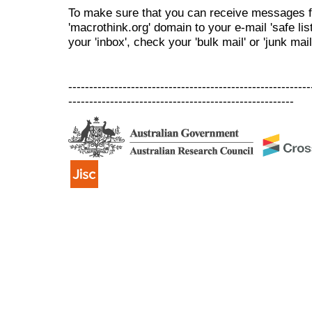
To make sure that you can receive messages f
'macrothink.org' domain to your e-mail 'safe list
your 'inbox', check your 'bulk mail' or 'junk mail
----------------------------------------------------------
------------------------------------------------------