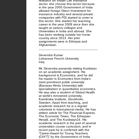
research on Indian Life Insurance
sector, she choose this sector because
in the year 2000 Government of India
allowed foreign Direct Investment for
insurance industry and several private
companies with FDI started to enter in
this sector. She started her teaching
career in the year 2008 since then she
taught at various colleges and
Universities in India and abroad. She
has been working outside her home
country since 2013. Her prior
assignments were in Ethiopia and
Afghanistan.
Devendra Kumar
Lebanese French University
Iraq
Mr. Devendra presently visiting Kurdistan
on an academic assignment. His
background is Economics, and he did
his master in Economics from India’s
most prominent public university
(Banaras Hindu University) with
specialization in quantitative economics.
He was also a student of Global Health
at world’s renowned university,
Karolinska Institute, Stockholm,
Sweden. Apart from teaching, and
academic research he is a regular
columnist in international media. He has
written article for The Financial Express,
The Economic Times, The Ethiopian
Herald, and The Kurdistan24. His
academic research is the part of several
universities course curriculum, and in
recent past he is conferred with the
“Career Award for Young Teachers
(CAYT)” by the Government of India