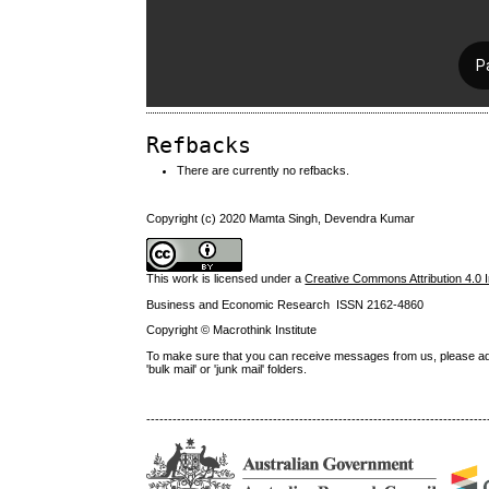
Refbacks
There are currently no refbacks.
Copyright (c) 2020 Mamta Singh, Devendra Kumar
This work is licensed under a
Creative Commons Attribution 4.0 I
Business and Economic Research ISSN 2162-4860
Copyright © Macrothink Institute
To make sure that you can receive messages from us, please add th
'bulk mail' or 'junk mail' folders.
------------------------------------------------------------------------------