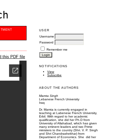
ch
ITMENT
USER
Username
Password
Remember me
 this PDF file
NOTIFICATIONS
View
Subscribe
ABOUT THE AUTHORS
Mamta Singh
Lebanese French University
Iraq
Dr. Mamta is currently engaged in
teaching at Labenese French University,
Erbil. With regard to her academic
qualification, she did her Ph.D from
University of Allahabad, which has given
many eminent leaders and two Prime
ministers to the country (Shri. V. P. Singh
and Shri Chandrashekhar) from
Department of Economics. She did her