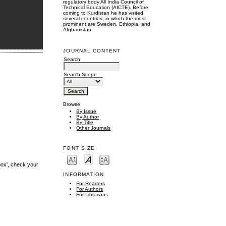
regulatory body All India Council of
Technical Education (AICTE). Before
coming to Kurdistan he has visited
several countries, in which the most
prominent are Sweden, Ethiopia, and
Afghanistan.
JOURNAL CONTENT
Search
Search Scope
Browse
By Issue
By Author
By Title
Other Journals
FONT SIZE
box', check your
INFORMATION
For Readers
For Authors
For Librarians