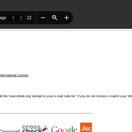
nternational License
.
e 'macrothink.org' domain to your e-mail 'safe list'. If you do not receive e-mail in your 'in
------------------------------------------------------------------------------