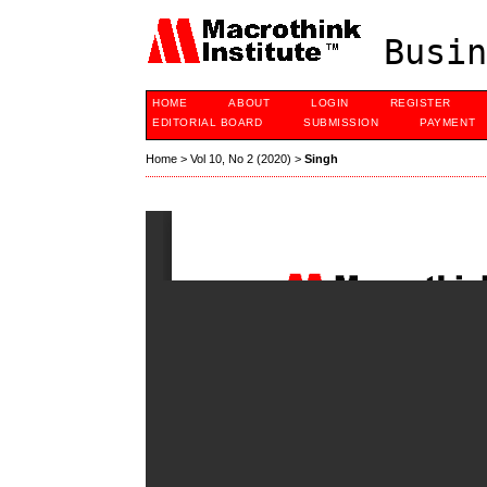
Busin
HOME
ABOUT
LOGIN
REGISTER
EDITORIAL BOARD
SUBMISSION
PAYMENT
Home
>
Vol 10, No 2 (2020)
>
Singh