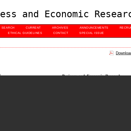
ess and Economic Resear
SEARCH
CURRENT
ARCHIVES
ANNOUNCEMENTS
RECRU
ETHICAL GUIDELINES
CONTACT
SPECIAL ISSUE
Download