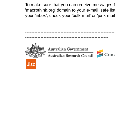
To make sure that you can receive messages f
'macrothink.org' domain to your e-mail 'safe list
your 'inbox', check your 'bulk mail' or 'junk mail
----------------------------------------------------------
------------------------------------------------------