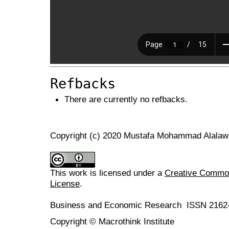
Refbacks
There are currently no refbacks.
Copyright (c) 2020 Mustafa Mohammad Alala
This work is licensed under a
Creative Commons
License
.
Business and Economic Research ISSN 2162
Copyright © Macrothink Institute