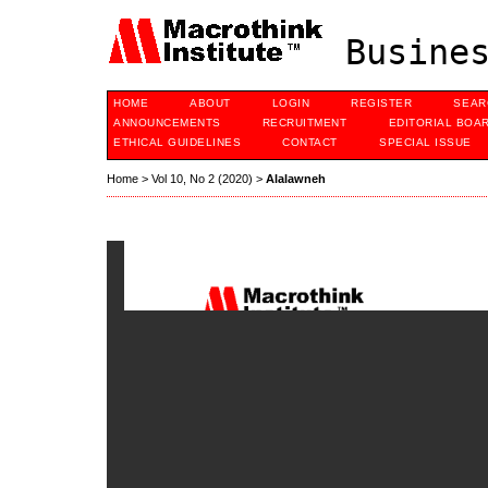
Busines
HOME
ABOUT
LOGIN
REGISTER
SEAR
ANNOUNCEMENTS
RECRUITMENT
EDITORIAL BOA
ETHICAL GUIDELINES
CONTACT
SPECIAL ISSUE
Home
>
Vol 10, No 2 (2020)
>
Alalawneh