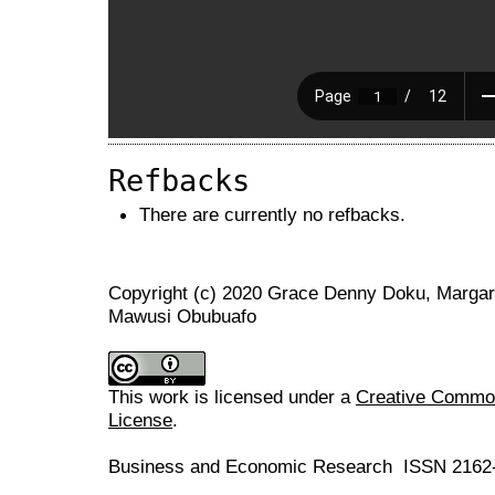
Refbacks
There are currently no refbacks.
Copyright (c) 2020 Grace Denny Doku, Marga
Mawusi Obubuafo
This work is licensed under a
Creative Commons
License
.
Business and Economic Research ISSN 2162