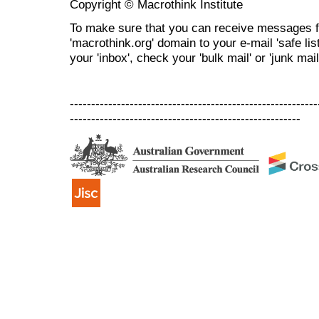
Copyright © Macrothink Institute
To make sure that you can receive messages f
'macrothink.org' domain to your e-mail 'safe list
your 'inbox', check your 'bulk mail' or 'junk mail
----------------------------------------------------------
------------------------------------------------------