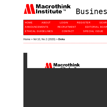
Busines
HOME
ABOUT
LOGIN
REGISTER
SEAR
ANNOUNCEMENTS
RECRUITMENT
EDITORIAL BOA
ETHICAL GUIDELINES
CONTACT
SPECIAL ISSUE
Home
>
Vol 10, No 2 (2020)
>
Doku