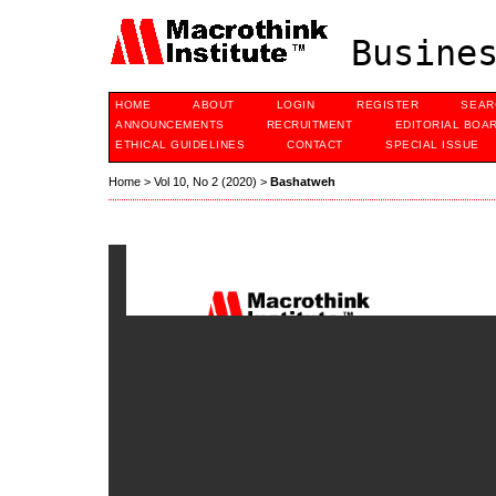
Busines
HOME
ABOUT
LOGIN
REGISTER
SEAR
ANNOUNCEMENTS
RECRUITMENT
EDITORIAL BOA
ETHICAL GUIDELINES
CONTACT
SPECIAL ISSUE
Home
>
Vol 10, No 2 (2020)
>
Bashatweh