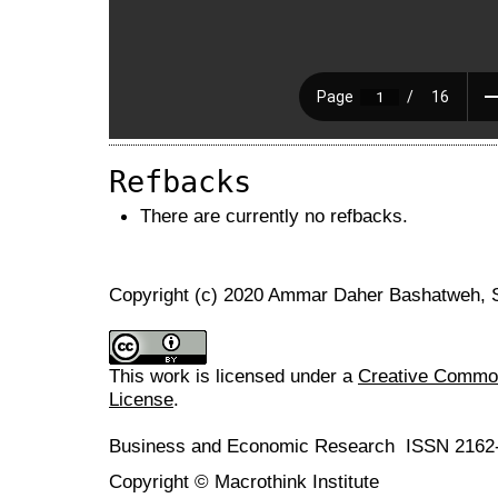
Refbacks
There are currently no refbacks.
Copyright (c) 2020 Ammar Daher Bashatweh,
This work is licensed under a
Creative Commons
License
.
Business and Economic Research ISSN 2162
Copyright © Macrothink Institute