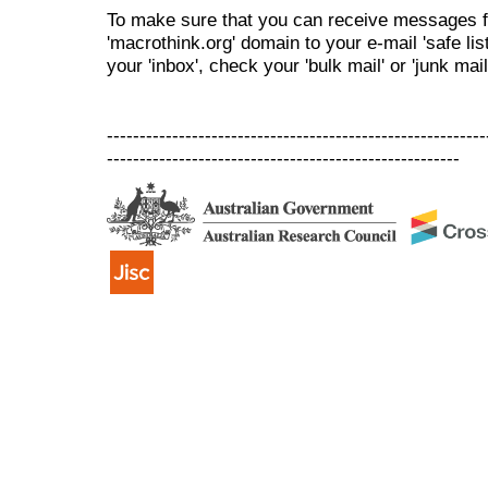
To make sure that you can receive messages f
'macrothink.org' domain to your e-mail 'safe list
your 'inbox', check your 'bulk mail' or 'junk mail
----------------------------------------------------------
------------------------------------------------------