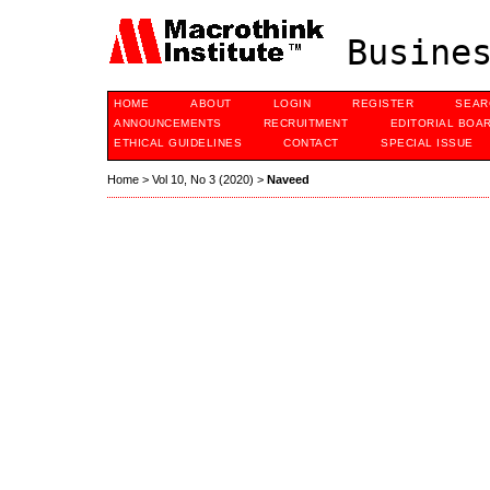
Busines
HOME
ABOUT
LOGIN
REGISTER
SEAR
ANNOUNCEMENTS
RECRUITMENT
EDITORIAL BOA
ETHICAL GUIDELINES
CONTACT
SPECIAL ISSUE
Home
>
Vol 10, No 3 (2020)
>
Naveed