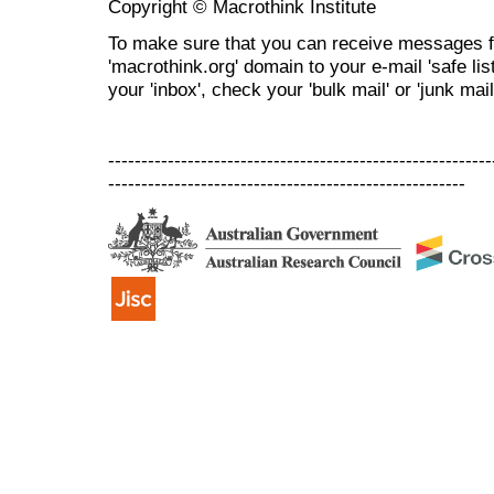
Copyright © Macrothink Institute
To make sure that you can receive messages f
'macrothink.org' domain to your e-mail 'safe list
your 'inbox', check your 'bulk mail' or 'junk mail
----------------------------------------------------------
------------------------------------------------------