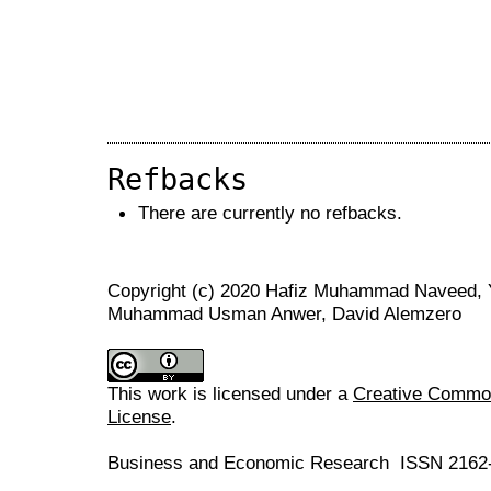
Refbacks
There are currently no refbacks.
Copyright (c) 2020 Hafiz Muhammad Naveed,
Muhammad Usman Anwer, David Alemzero
This work is licensed under a
Creative Commons
License
.
Business and Economic Research ISSN 2162