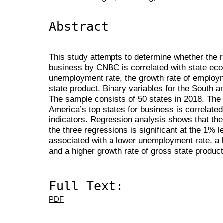
Abstract
This study attempts to determine whether the r
business by CNBC is correlated with state ec
unemployment rate, the growth rate of employm
state product. Binary variables for the South 
The sample consists of 50 states in 2018. The r
America’s top states for business is correlate
indicators. Regression analysis shows that the 
the three regressions is significant at the 1% le
associated with a lower unemployment rate, a 
and a higher growth rate of gross state product
Full Text:
PDF