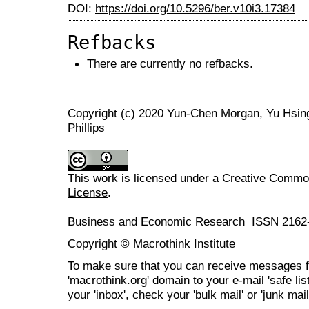
DOI:
https://doi.org/10.5296/ber.v10i3.17384
Refbacks
There are currently no refbacks.
Copyright (c) 2020 Yun-Chen Morgan, Yu Hsing, 
Phillips
This work is licensed under a
Creative Commons
License
.
Business and Economic Research ISSN 2162
Copyright © Macrothink Institute
To make sure that you can receive messages f
'macrothink.org' domain to your e-mail 'safe list
your 'inbox', check your 'bulk mail' or 'junk mail