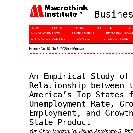
Busines
HOME
ABOUT
LOGIN
REGISTER
SEAR
ANNOUNCEMENTS
RECRUITMENT
EDITORIAL BOA
ETHICAL GUIDELINES
CONTACT
SPECIAL ISSUE
Home
>
Vol 10, No 3 (2020)
>
Morgan
An Empirical Study of
Relationship between 
America’s Top States 
Unemployment Rate, Gr
Employment, and Growt
State Product
Yun-Chen Morgan, Yu Hsing, Antoinette S. Philli