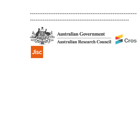
----------------------------------------------------------
------------------------------------------------------