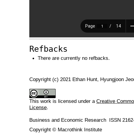
Refbacks
There are currently no refbacks.
Copyright (c) 2021 Ethan Hunt, Hyungjoon Jeo
This work is licensed under a
Creative Commons
License
.
Business and Economic Research ISSN 2162
Copyright © Macrothink Institute