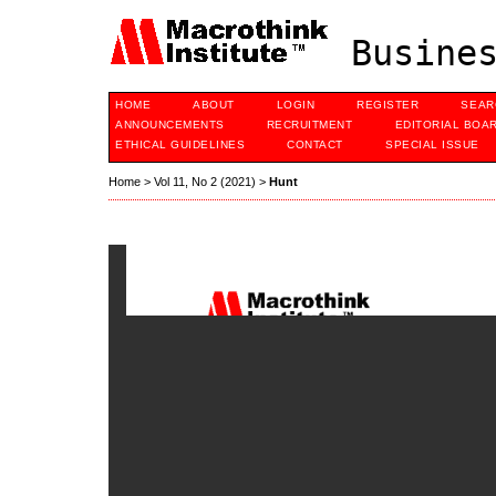
Busines
HOME
ABOUT
LOGIN
REGISTER
SEAR
ANNOUNCEMENTS
RECRUITMENT
EDITORIAL BOA
ETHICAL GUIDELINES
CONTACT
SPECIAL ISSUE
Home
>
Vol 11, No 2 (2021)
>
Hunt