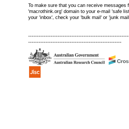
To make sure that you can receive messages f
'macrothink.org' domain to your e-mail 'safe list
your 'inbox', check your 'bulk mail' or 'junk mail
----------------------------------------------------------
------------------------------------------------------