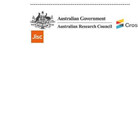
------------------------------------------------------