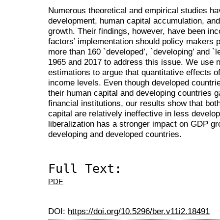
Numerous theoretical and empirical studies have
development, human capital accumulation, and 
growth. Their findings, however, have been inc
factors’ implementation should policy makers pr
more than 160 `developed’, `developing’ and `
1965 and 2017 to address this issue. We use 
estimations to argue that quantitative effects 
income levels. Even though developed countries
their human capital and developing countries g
financial institutions, our results show that b
capital are relatively ineffective in less devel
liberalization has a stronger impact on GDP g
developing and developed countries.
Full Text:
PDF
DOI:
https://doi.org/10.5296/ber.v11i2.18491