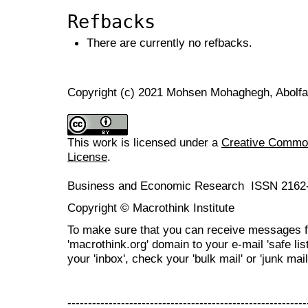
Refbacks
There are currently no refbacks.
Copyright (c) 2021 Mohsen Mohaghegh, Abolfa
This work is licensed under a
Creative Commons
License
.
Business and Economic Research ISSN 2162
Copyright © Macrothink Institute
To make sure that you can receive messages f
'macrothink.org' domain to your e-mail 'safe list
your 'inbox', check your 'bulk mail' or 'junk mail
----------------------------------------------------------