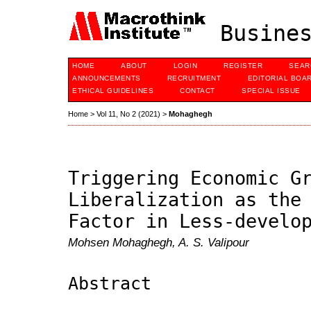
Busines
HOME
ABOUT
LOGIN
REGISTER
SEAR
ANNOUNCEMENTS
RECRUITMENT
EDITORIAL BOA
ETHICAL GUIDELINES
CONTACT
SPECIAL ISSUE
Home
>
Vol 11, No 2 (2021)
>
Mohaghegh
Triggering Economic G
Liberalization as the
Factor in Less-develo
Mohsen Mohaghegh, A. S. Valipour
Abstract