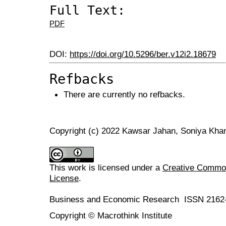
Full Text:
PDF
DOI:
https://doi.org/10.5296/ber.v12i2.18679
Refbacks
There are currently no refbacks.
Copyright (c) 2022 Kawsar Jahan, Soniya Kha
This work is licensed under a
Creative Commons
License
.
Business and Economic Research ISSN 2162
Copyright © Macrothink Institute