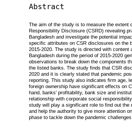
Abstract
The aim of the study is to measure the extent 
Responsibility Disclosure (CSRD) revealing pra
Bangladesh and investigate the potential impa
specific attributes on CSR disclosures on the 
2015-2020. The study is directed with content a
Bangladesh during the period of 2015-2020 ge
observations to break down the components tha
the listed banks. The study finds that CSR dis
2020 and it is clearly stated that pandemic po
reporting. This study also indicates firm age, l
foreign ownership have significant effects on 
hand, banks' profitability, bank size and institu
relationship with corporate social responsibili
study will play a significant role to find out t
and help the authority to give more attention 
phase to tackle down the pandemic challenges