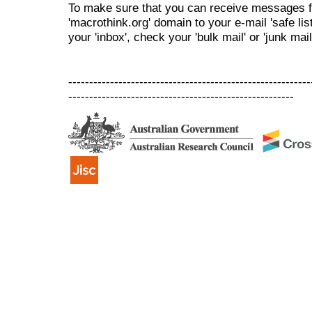
To make sure that you can receive messages f
'macrothink.org' domain to your e-mail 'safe list
your 'inbox', check your 'bulk mail' or 'junk mail
----------------------------------------------------------
------------------------------------------------------