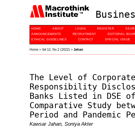
Busines
HOME
ABOUT
LOGIN
REGISTER
SEAR
ANNOUNCEMENTS
RECRUITMENT
EDITORIAL BOA
ETHICAL GUIDELINES
CONTACT
SPECIAL ISSUE
Home
>
Vol 12, No 2 (2022)
>
Jahan
The Level of Corporat
Responsibility Disclo
Banks Listed in DSE o
Comparative Study bet
Period and Pandemic P
Kawsar Jahan, Soniya Akter