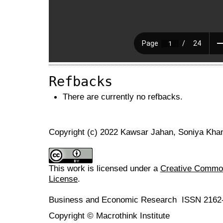
Refbacks
There are currently no refbacks.
Copyright (c) 2022 Kawsar Jahan, Soniya Kha
This work is licensed under a
Creative Commons
License
.
Business and Economic Research ISSN 2162
Copyright © Macrothink Institute