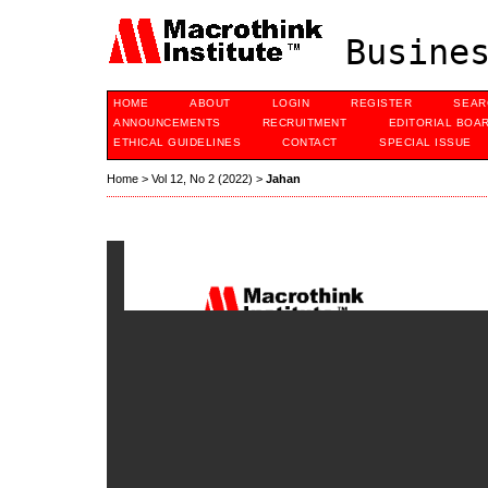
Busines
HOME
ABOUT
LOGIN
REGISTER
SEAR
ANNOUNCEMENTS
RECRUITMENT
EDITORIAL BOA
ETHICAL GUIDELINES
CONTACT
SPECIAL ISSUE
Home
>
Vol 12, No 2 (2022)
>
Jahan