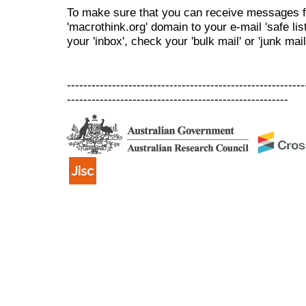
To make sure that you can receive messages f
'macrothink.org' domain to your e-mail 'safe list
your 'inbox', check your 'bulk mail' or 'junk mail
----------------------------------------------------------
------------------------------------------------------