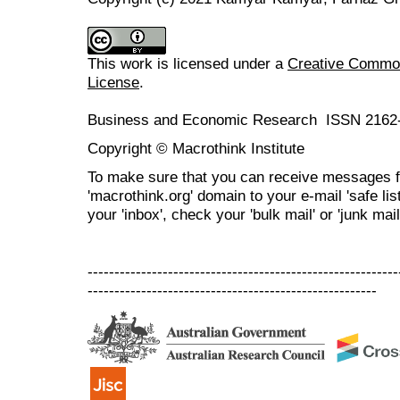
This work is licensed under a
Creative Commons
License
.
Business and Economic Research ISSN 2162
Copyright © Macrothink Institute
To make sure that you can receive messages f
'macrothink.org' domain to your e-mail 'safe list
your 'inbox', check your 'bulk mail' or 'junk mail
----------------------------------------------------------
------------------------------------------------------