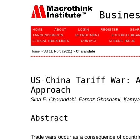
Busines
HOME
ABOUT
LOGIN
REGISTER
SEAR
ANNOUNCEMENTS
RECRUITMENT
EDITORIAL BOA
ETHICAL GUIDELINES
CONTACT
SPECIAL ISSUE
Home
>
Vol 11, No 3 (2021)
>
Charandabi
US-China Tariff War: 
Approach
Sina E. Charandabi, Farnaz Ghashami, Kamy
Abstract
Trade wars occur as a consequence of countrie