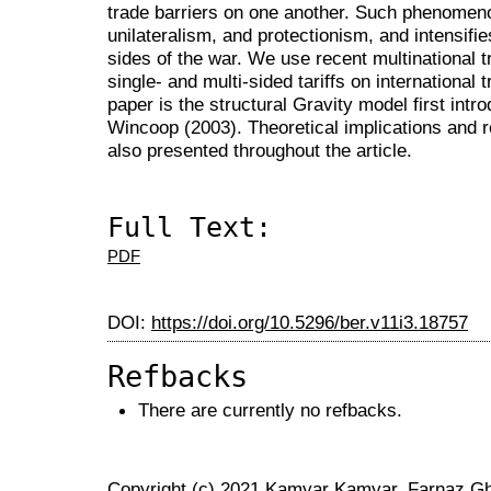
trade barriers on one another. Such phenomenon
unilateralism, and protectionism, and intensifies
sides of the war. We use recent multinational t
single- and multi-sided tariffs on international
paper is the structural Gravity model first in
Wincoop (2003). Theoretical implications and r
also presented throughout the article.
Full Text:
PDF
DOI:
https://doi.org/10.5296/ber.v11i3.18757
Refbacks
There are currently no refbacks.
Copyright (c) 2021 Kamyar Kamyar, Farnaz Gh