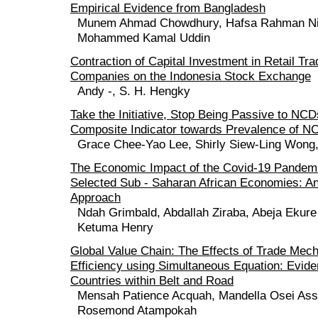
Empirical Evidence from Bangladesh
Munem Ahmad Chowdhury, Hafsa Rahman Ni
Mohammed Kamal Uddin
Contraction of Capital Investment in Retail Tr
Companies on the Indonesia Stock Exchange
Andy -, S. H. Hengky
Take the Initiative, Stop Being Passive to N
Composite Indicator towards Prevalence of N
Grace Chee-Yao Lee, Shirly Siew-Ling Wong
The Economic Impact of the Covid-19 Pandem
Selected Sub - Saharan African Economies: An
Approach
Ndah Grimbald, Abdallah Ziraba, Abeja Ekure
Ketuma Henry
Global Value Chain: The Effects of Trade Me
Efficiency using Simultaneous Equation: Evid
Countries within Belt and Road
Mensah Patience Acquah, Mandella Osei Ass
Rosemond Atampokah