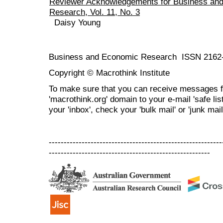
Reviewer Acknowledgements for Business an
Research, Vol. 11, No. 3
Daisy Young
Business and Economic Research ISSN 2162
Copyright © Macrothink Institute
To make sure that you can receive messages f
'macrothink.org' domain to your e-mail 'safe list
your 'inbox', check your 'bulk mail' or 'junk mail
----------------------------------------------------------
------------------------------------------------------