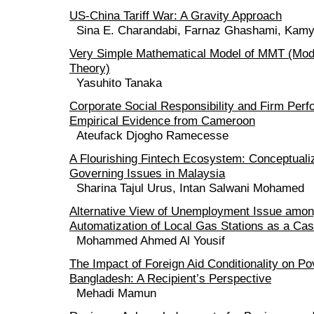
US-China Tariff War: A Gravity Approach
Sina E. Charandabi, Farnaz Ghashami, Kam
Very Simple Mathematical Model of MMT (Mo
Theory)
Yasuhito Tanaka
Corporate Social Responsibility and Firm Per
Empirical Evidence from Cameroon
Ateufack Djogho Ramecesse
A Flourishing Fintech Ecosystem: Conceptuali
Governing Issues in Malaysia
Sharina Tajul Urus, Intan Salwani Mohamed
Alternative View of Unemployment Issue among
Automatization of Local Gas Stations as a Ca
Mohammed Ahmed Al Yousif
The Impact of Foreign Aid Conditionality on Pov
Bangladesh: A Recipient’s Perspective
Mehadi Mamun