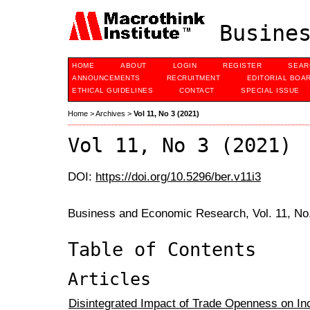
Busines
HOME
ABOUT
LOGIN
REGISTER
SEAR
ANNOUNCEMENTS
RECRUITMENT
EDITORIAL BOA
ETHICAL GUIDELINES
CONTACT
SPECIAL ISSUE
Home
>
Archives
>
Vol 11, No 3 (2021)
Vol 11, No 3 (2021)
DOI:
https://doi.org/10.5296/ber.v11i3
Business and Economic Research, Vol. 11, No
Table of Contents
Articles
Disintegrated Impact of Trade Openness on In