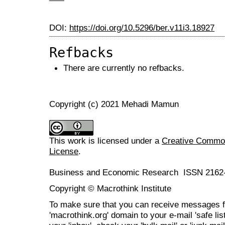
DOI:
https://doi.org/10.5296/ber.v11i3.18927
Refbacks
There are currently no refbacks.
Copyright (c) 2021 Mehadi Mamun
This work is licensed under a
Creative Commons
License
.
Business and Economic Research ISSN 2162
Copyright © Macrothink Institute
To make sure that you can receive messages f
'macrothink.org' domain to your e-mail 'safe list