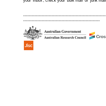
your 'inbox', check your 'bulk mail' or 'junk mail
----------------------------------------------------------
------------------------------------------------------