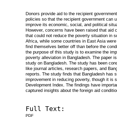
Donors provide aid to the recipient governmen
policies so that the recipient government can u
improve its economic, social, and political situ
However, concerns have been raised that aid c
that could not reduce the poverty situation in
Africa, while some countries in East Asia were
find themselves better off than before the con
the purpose of this study is to examine the impa
poverty alleviation in Bangladesh. The paper is
study on Bangladesh. The study has been cond
like journal articles, research papers, and Ba
reports. The study finds that Bangladesh has s
improvement in reducing poverty, though it is 
Development Index. The findings have importan
captured insights about the foreign aid conditio
Full Text:
PDF