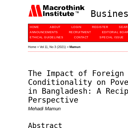
Busines
HOME
ABOUT
LOGIN
REGISTER
SEAR
ANNOUNCEMENTS
RECRUITMENT
EDITORIAL BOA
ETHICAL GUIDELINES
CONTACT
SPECIAL ISSUE
Home
>
Vol 11, No 3 (2021)
>
Mamun
The Impact of Foreign
Conditionality on Pov
in Bangladesh: A Reci
Perspective
Mehadi Mamun
Abstract