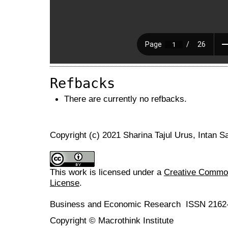
Refbacks
There are currently no refbacks.
Copyright (c) 2021 Sharina Tajul Urus, Intan
This work is licensed under a
Creative Commons
License
.
Business and Economic Research ISSN 2162
Copyright © Macrothink Institute