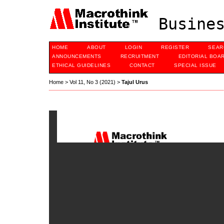
Busines
HOME
ABOUT
LOGIN
REGISTER
SEAR
ANNOUNCEMENTS
RECRUITMENT
EDITORIAL BOA
ETHICAL GUIDELINES
CONTACT
SPECIAL ISSUE
Home
>
Vol 11, No 3 (2021)
>
Tajul Urus