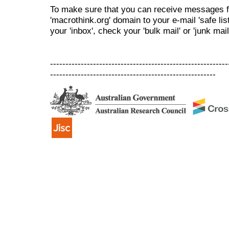
To make sure that you can receive messages f
'macrothink.org' domain to your e-mail 'safe list
your 'inbox', check your 'bulk mail' or 'junk mail
----------------------------------------------------------
------------------------------------------------------