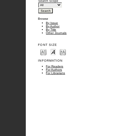
Search Scope
Browse
By Issue
By Author
By Title
Other Journals
FONT SIZE
INFORMATION
For Readers
For Authors
For Librarians