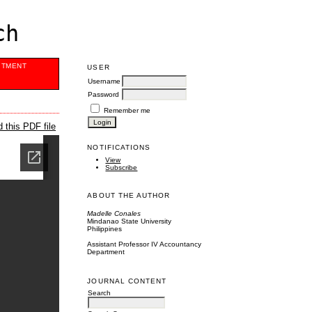
ch
ITMENT
USER
Username
Password
Remember me
 this PDF file
NOTIFICATIONS
View
Subscribe
ABOUT THE AUTHOR
Madelle Conales
Mindanao State University
Philippines
Assistant Professor IV Accountancy
Department
JOURNAL CONTENT
Search