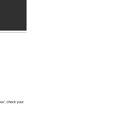
box', check your