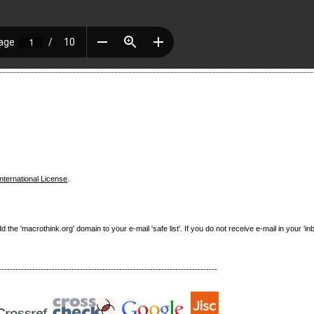
nternational License
.
e 'macrothink.org' domain to your e-mail 'safe list'. If you do not receive e-mail in your 'in
------------------------------------------------------------------------------