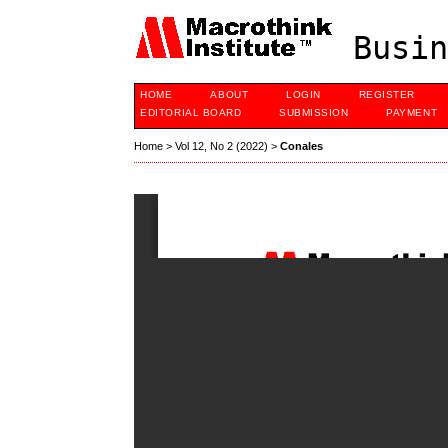
Busin
HOME
ABOUT
LOGIN
REGISTER
EDITORIAL BOARD
SUBMISSION
PAYMENT
Home
>
Vol 12, No 2 (2022)
>
Conales