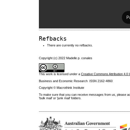
Refbacks
There are currently no refbacks.
Copyright (c) 2022 Madelle p. conales
This work is licensed under a
Creative Commons Attribution 4.0 I
Business and Economic Research ISSN 2162-4860
Copyright © Macrothink Institute
To make sure that you can receive messages from us, please add th
'bulk mail' or 'junk mail' folders.
------------------------------------------------------------------------------