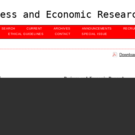
ess and Economic Resear
SEARCH
CURRENT
ARCHIVES
ANNOUNCEMENTS
RECRU
ETHICAL GUIDELINES
CONTACT
SPECIAL ISSUE
Download