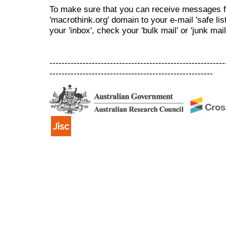
To make sure that you can receive messages f
'macrothink.org' domain to your e-mail 'safe list
your 'inbox', check your 'bulk mail' or 'junk mail
----------------------------------------------------------
------------------------------------------------------