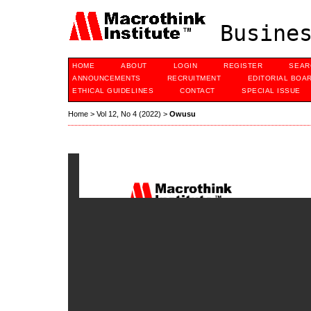
Busines
HOME
ABOUT
LOGIN
REGISTER
SEAR
ANNOUNCEMENTS
RECRUITMENT
EDITORIAL BOA
ETHICAL GUIDELINES
CONTACT
SPECIAL ISSUE
Home
>
Vol 12, No 4 (2022)
>
Owusu