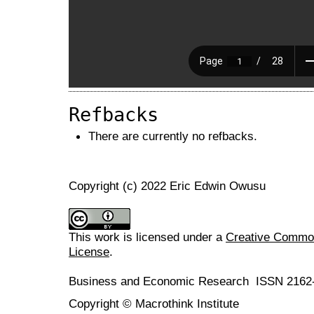
Refbacks
There are currently no refbacks.
Copyright (c) 2022 Eric Edwin Owusu
This work is licensed under a
Creative Commons
License
.
Business and Economic Research ISSN 2162
Copyright © Macrothink Institute