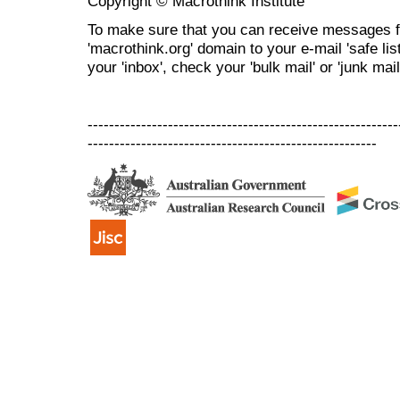
Copyright © Macrothink Institute
To make sure that you can receive messages f
'macrothink.org' domain to your e-mail 'safe list
your 'inbox', check your 'bulk mail' or 'junk mail
----------------------------------------------------------
------------------------------------------------------