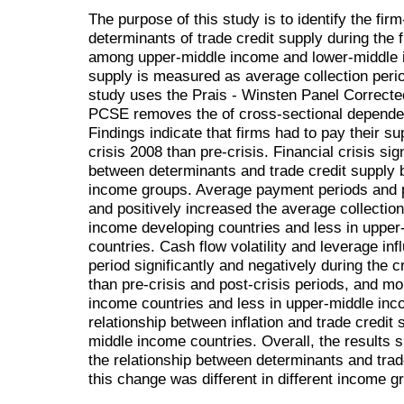
The purpose of this study is to identify the fir
determinants of trade credit supply during the 
among upper-middle income and lower-middle i
supply is measured as average collection perio
study uses the Prais - Winsten Panel Correct
PCSE removes the of cross-sectional dependen
Findings indicate that firms had to pay their sup
crisis 2008 than pre-crisis. Financial crisis sig
between determinants and trade credit supply but
income groups. Average payment periods and pr
and positively increased the average collectio
income developing countries and less in uppe
countries. Cash flow volatility and leverage in
period significantly and negatively during the c
than pre-crisis and post-crisis periods, and mo
income countries and less in upper-middle inc
relationship between inflation and trade credit 
middle income countries. Overall, the results s
the relationship between determinants and trad
this change was different in different income g