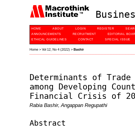
Busines
HOME
ABOUT
LOGIN
REGISTER
SEAR
ANNOUNCEMENTS
RECRUITMENT
EDITORIAL BOA
ETHICAL GUIDELINES
CONTACT
SPECIAL ISSUE
Home
>
Vol 12, No 4 (2022)
>
Bashir
Determinants of Trade
among Developing Coun
Financial Crisis of 2
Rabia Bashir, Angappan Regupathi
Abstract