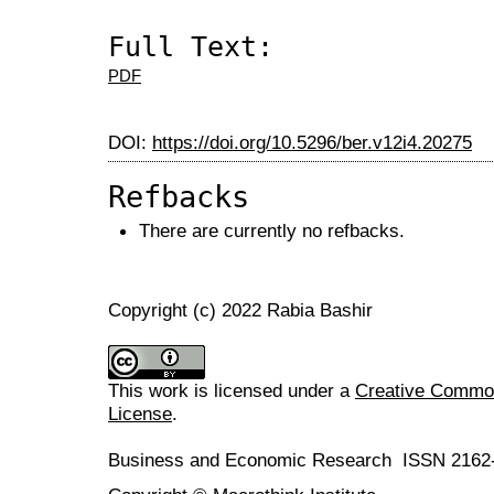
Full Text:
PDF
DOI:
https://doi.org/10.5296/ber.v12i4.20275
Refbacks
There are currently no refbacks.
Copyright (c) 2022 Rabia Bashir
This work is licensed under a
Creative Commons
License
.
Business and Economic Research ISSN 2162