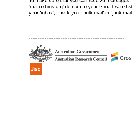
To make sure that you can receive messages f
'macrothink.org' domain to your e-mail 'safe list
your 'inbox', check your 'bulk mail' or 'junk mail
----------------------------------------------------------
------------------------------------------------------