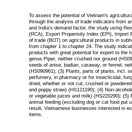
To assess the potential of Vietnam's agricultur
through the analysis of trade indicators from a
and India’s demand factor, the study using R
(RCA), Export Propensity Index (EPI), Import P
of trade (BOT) on agricultural products in subh
from chapter 1 to chapter 24. The study indicat
products with great potential for export to the 
genus Piper, neither crushed nor ground (HS09
seeds of anise, badian, caraway, or fennel, ne
(HS090961); (3) Plants, parts of plants, incl. s
perfumery, in pharmacy or for insecticidal, fung
dried, whether or not cut, crushed or powdered
and poppy straw) (HS121190); (4) Non-alcoholi
or vegetable juices and milk) (HS220290); (5) 
animal feeding (excluding dog or cat food put u
result, Vietnamese businesses interested in ex
items.