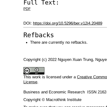
Full Text:
PDF
DOI:
https://doi.org/10.5296/ber.v12i4.20489
Refbacks
There are currently no refbacks.
Copyright (c) 2022 Nguyen Xuan Trung, Nguye
This work is licensed under a
Creative Commons
License
.
Business and Economic Research ISSN 2162
Copyright © Macrothink Institute