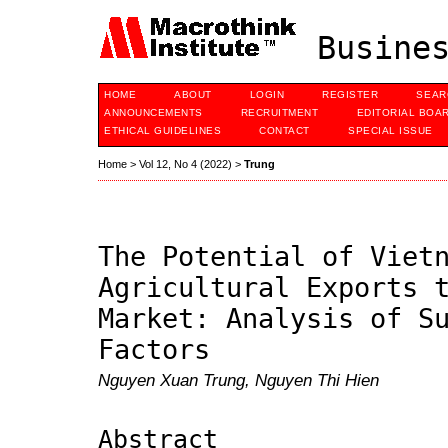
Busines
HOME
ABOUT
LOGIN
REGISTER
SEAR
ANNOUNCEMENTS
RECRUITMENT
EDITORIAL BOA
ETHICAL GUIDELINES
CONTACT
SPECIAL ISSUE
Home
>
Vol 12, No 4 (2022)
>
Trung
The Potential of Viet
Agricultural Exports 
Market: Analysis of S
Factors
Nguyen Xuan Trung, Nguyen Thi Hien
Abstract