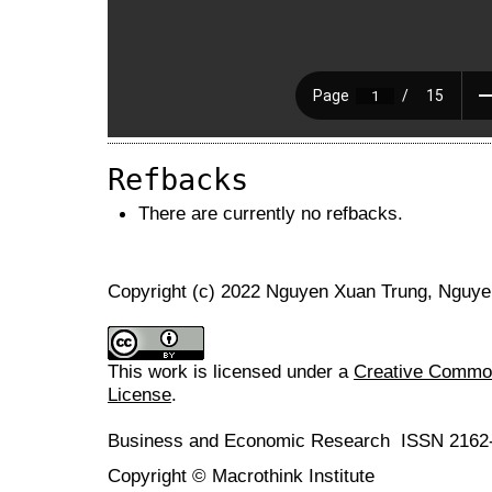
Refbacks
There are currently no refbacks.
Copyright (c) 2022 Nguyen Xuan Trung, Nguye
This work is licensed under a
Creative Commons
License
.
Business and Economic Research ISSN 2162
Copyright © Macrothink Institute