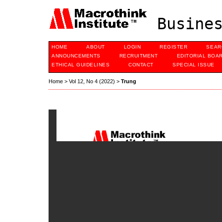
Busines
HOME
ABOUT
LOGIN
REGISTER
SEAR
ANNOUNCEMENTS
RECRUITMENT
EDITORIAL BOA
ETHICAL GUIDELINES
CONTACT
SPECIAL ISSUE
Home
>
Vol 12, No 4 (2022)
>
Trung