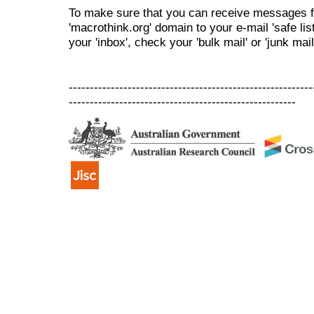
To make sure that you can receive messages f
'macrothink.org' domain to your e-mail 'safe list
your 'inbox', check your 'bulk mail' or 'junk mail
----------------------------------------------------------
------------------------------------------------------