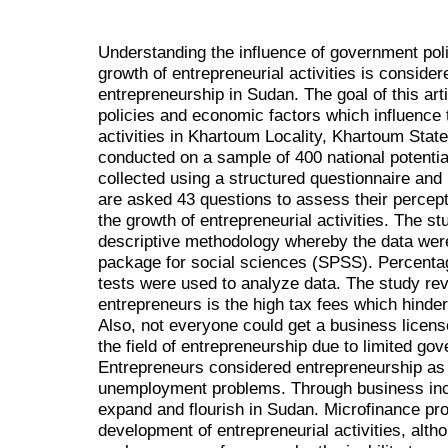
Understanding the influence of government pol
growth of entrepreneurial activities is conside
entrepreneurship in Sudan. The goal of this art
policies and economic factors which influence 
activities in Khartoum Locality, Khartoum Sta
conducted on a sample of 400 national potenti
collected using a structured questionnaire an
are asked 43 questions to assess their percepti
the growth of entrepreneurial activities. The s
descriptive methodology whereby the data were
package for social sciences (SPSS). Percenta
tests were used to analyze data. The study rev
entrepreneurs is the high tax fees which hinde
Also, not everyone could get a business licens
the field of entrepreneurship due to limited g
Entrepreneurs considered entrepreneurship as o
unemployment problems. Through business inc
expand and flourish in Sudan. Microfinance pr
development of entrepreneurial activities, alth