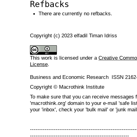
Refbacks
There are currently no refbacks.
Copyright (c) 2023 elfadil Timan Idriss
This work is licensed under a
Creative Commons
License
.
Business and Economic Research ISSN 2162
Copyright © Macrothink Institute
To make sure that you can receive messages f
'macrothink.org' domain to your e-mail 'safe list
your 'inbox', check your 'bulk mail' or 'junk mail
----------------------------------------------------------
------------------------------------------------------