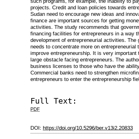
such programs, for example,
the inability to p
projects. Credit and loan policies towards ent
Sudan need to encourage new ideas and innovat
finance are important sources for getting mone
activities. The study recommends that govern
financing facilities for entrepreneurs in a way 
development of entrepreneurial activities. Th
needs to concentrate more on entrepreneurial tr
improve entrepreneurship. It is very important 
large obstacle facing entrepreneurs. The authori
business licenses to those who have the ability
Commercial banks need to strengthen microfin
entrepreneurs to enter the entrepreneurship fie
Full Text:
PDF
DOI:
https://doi.org/10.5296/ber.v13i2.20833