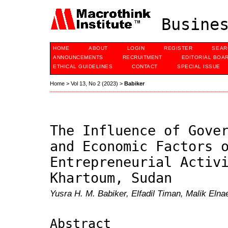
Busines
HOME
ABOUT
LOGIN
REGISTER
SEAR
ANNOUNCEMENTS
RECRUITMENT
EDITORIAL BOA
ETHICAL GUIDELINES
CONTACT
SPECIAL ISSUE
Home
>
Vol 13, No 2 (2023)
>
Babiker
The Influence of Gove
and Economic Factors 
Entrepreneurial Activ
Khartoum, Sudan
Yusra H. M. Babiker, Elfadil Timan, Malik El
Abstract