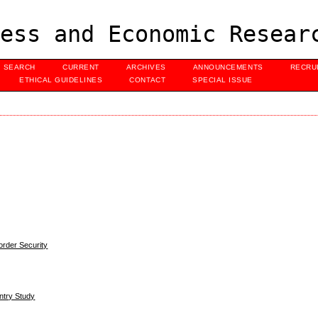
ess and Economic Resear
SEARCH
CURRENT
ARCHIVES
ANNOUNCEMENTS
RECRU
ETHICAL GUIDELINES
CONTACT
SPECIAL ISSUE
order Security
ntry Study