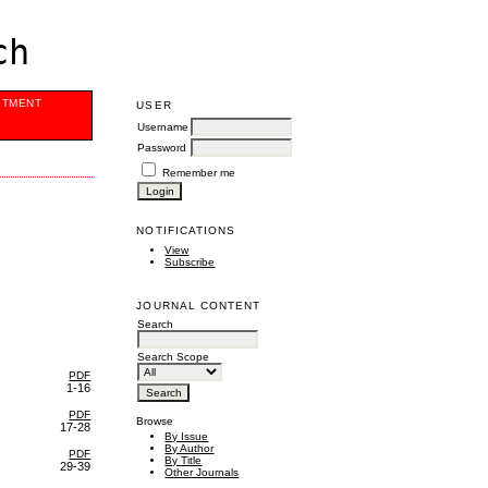
ch
ITMENT
USER
Username
Password
Remember me
NOTIFICATIONS
View
Subscribe
JOURNAL CONTENT
Search
Search Scope
PDF
1-16
PDF
Browse
17-28
By Issue
By Author
PDF
By Title
29-39
Other Journals