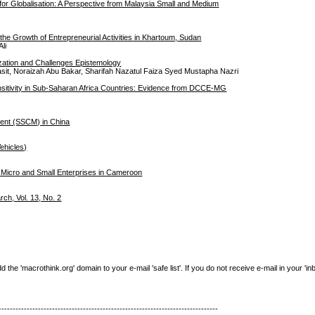
 for Globalisation: A Perspective from Malaysia Small and Medium
he Growth of Entrepreneurial Activities in Khartoum, Sudan
li
zation and Challenges Epistemology
sit, Noraizah Abu Bakar, Sharifah Nazatul Faiza Syed Mustapha Nazri
nsitivity in Sub-Saharan Africa Countries: Evidence from DCCE-MG
ment (SSCM) in China
ehicles)
st Micro and Small Enterprises in Cameroon
h, Vol. 13, No. 2
e 'macrothink.org' domain to your e-mail 'safe list'. If you do not receive e-mail in your 'in
------------------------------------------------------------------------------