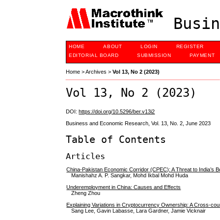
Busin
HOME
ABOUT
LOGIN
REGISTER
EDITORIAL BOARD
SUBMISSION
PAYMENT
Home
>
Archives
>
Vol 13, No 2 (2023)
Vol 13, No 2 (2023)
DOI:
https://doi.org/10.5296/ber.v13i2
Business and Economic Research, Vol. 13, No. 2, June 2023
Table of Contents
Articles
China-Pakistan Economic Corridor (CPEC): A Threat to India’s B
Manishahz A. P. Sangkar, Mohd Ikbal Mohd Huda
Underemployment in China: Causes and Effects
Zheng Zhou
Explaining Variations in Cryptocurrency Ownership: A Cross-cou
Sang Lee, Gavin Labasse, Lara Gardner, Jamie Vicknair