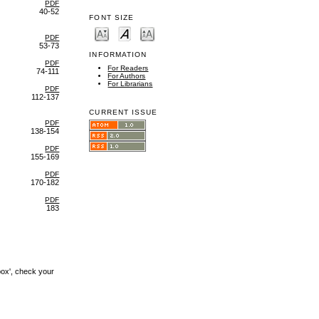
PDF
40-52
FONT SIZE
PDF
53-73
INFORMATION
PDF
For Readers
74-111
For Authors
For Librarians
PDF
112-137
CURRENT ISSUE
PDF
138-154
PDF
155-169
PDF
170-182
PDF
183
box', check your