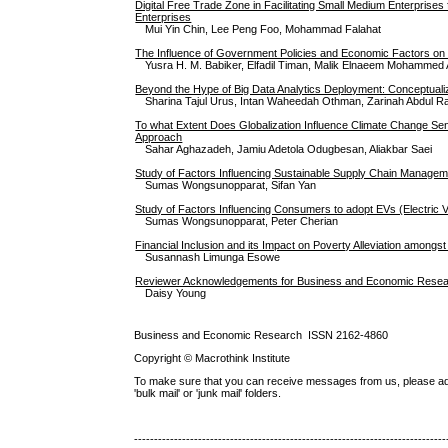
Digital Free Trade Zone in Facilitating Small Medium Enterprises
Enterprises
Mui Yin Chin, Lee Peng Foo, Mohammad Falahat
The Influence of Government Policies and Economic Factors on t
Yusra H. M. Babiker, Elfadil Timan, Malik Elnaeem Mohammed A
Beyond the Hype of Big Data Analytics Deployment: Conceptuali
Sharina Tajul Urus, Intan Waheedah Othman, Zarinah Abdul Ra
To what Extent Does Globalization Influence Climate Change Se
Approach
Sahar Aghazadeh, Jamiu Adetola Odugbesan, Aliakbar Saei
Study of Factors Influencing Sustainable Supply Chain Manage
Sumas Wongsunopparat, Sifan Yan
Study of Factors Influencing Consumers to adopt EVs (Electric V
Sumas Wongsunopparat, Peter Cherian
Financial Inclusion and its Impact on Poverty Alleviation among
Susannash Limunga Esowe
Reviewer Acknowledgements for Business and Economic Researc
Daisy Young
Business and Economic Research ISSN 2162-4860
Copyright © Macrothink Institute
To make sure that you can receive messages from us, please add th
'bulk mail' or 'junk mail' folders.
------------------------------------------------------------------------------