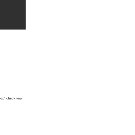
box', check your