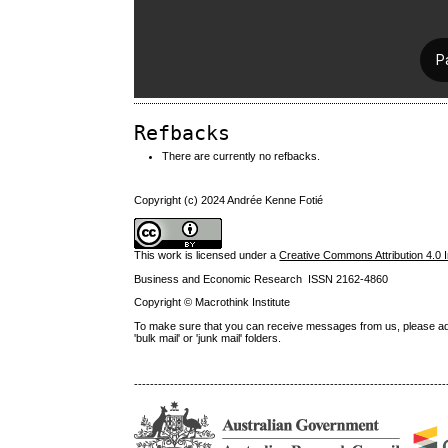
Refbacks
There are currently no refbacks.
Copyright (c) 2024 Andrée Kenne Fotié
This work is licensed under a
Creative Commons Attribution 4.0 I
Business and Economic Research ISSN 2162-4860
Copyright © Macrothink Institute
To make sure that you can receive messages from us, please add th
'bulk mail' or 'junk mail' folders.
------------------------------------------------------------------------------