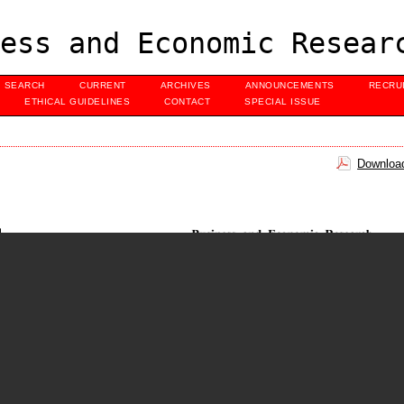
ess and Economic Resear
SEARCH
CURRENT
ARCHIVES
ANNOUNCEMENTS
RECRU
ETHICAL GUIDELINES
CONTACT
SPECIAL ISSUE
Download