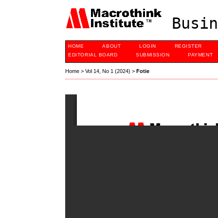
Busin
HOME
ABOUT
LOGIN
REGISTER
EDITORIAL BOARD
SUBMISSION
PAYMENT
Home
>
Vol 14, No 1 (2024)
>
Fotie