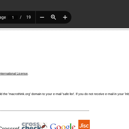
nternational License
.
e 'macrothink.org' domain to your e-mail 'safe list'. If you do not receive e-mail in your 'in
------------------------------------------------------------------------------