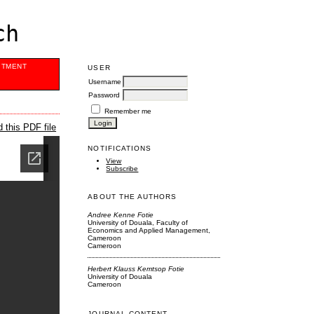
ch
ITMENT
USER
Username
Password
Remember me
 this PDF file
NOTIFICATIONS
View
Subscribe
ABOUT THE AUTHORS
Andree Kenne Fotie
University of Douala, Faculty of
Economics and Applied Management,
Cameroon
Cameroon
Herbert Klauss Kemtsop Fotie
University of Douala
Cameroon
JOURNAL CONTENT