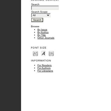
Search
Search Scope
Browse
By Issue
By Author
By Title
Other Journals
FONT SIZE
INFORMATION
For Readers
For Authors
For Librarians