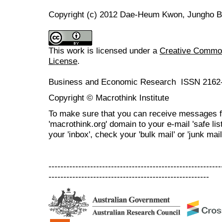
Copyright (c) 2012 Dae-Heum Kwon, Jungho 
This work is licensed under a
Creative Commons
License
.
Business and Economic Research ISSN 2162
Copyright © Macrothink Institute
To make sure that you can receive messages f
'macrothink.org' domain to your e-mail 'safe list
your 'inbox', check your 'bulk mail' or 'junk mail
----------------------------------------------------------
------------------------------------------------------