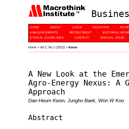
Busines
HOME
ABOUT
LOGIN
REGISTER
SEAR
ANNOUNCEMENTS
RECRUITMENT
EDITORIAL BOA
ETHICAL GUIDELINES
CONTACT
SPECIAL ISSUE
Home
>
Vol 2, No 2 (2012)
>
Kwon
A New Look at the Eme
Agro-Energy Nexus: A 
Approach
Dae-Heum Kwon, Jungho Baek, Won W Koo
Abstract