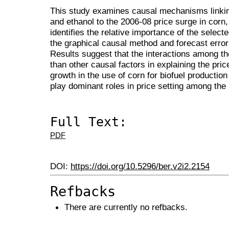
This study examines causal mechanisms linking
and ethanol to the 2006-08 price surge in corn
identifies the relative importance of the select
the graphical causal method and forecast erro
Results suggest that the interactions among th
than other causal factors in explaining the pric
growth in the use of corn for biofuel producti
play dominant roles in price setting among the
Full Text:
PDF
DOI:
https://doi.org/10.5296/ber.v2i2.2154
Refbacks
There are currently no refbacks.