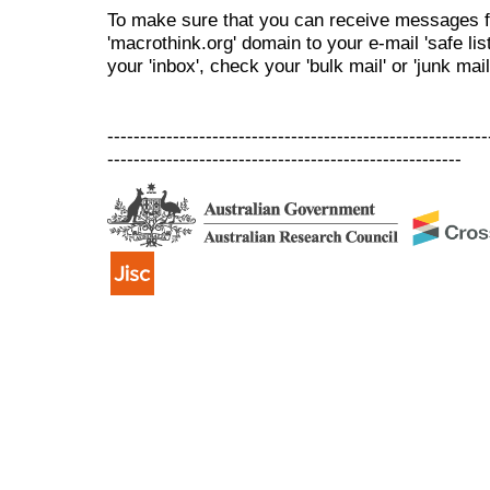
To make sure that you can receive messages f
'macrothink.org' domain to your e-mail 'safe list
your 'inbox', check your 'bulk mail' or 'junk mail
----------------------------------------------------------
------------------------------------------------------