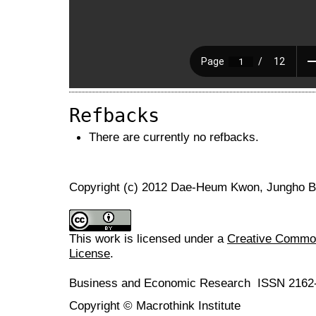
Refbacks
There are currently no refbacks.
Copyright (c) 2012 Dae-Heum Kwon, Jungho 
This work is licensed under a
Creative Commons
License
.
Business and Economic Research ISSN 2162
Copyright © Macrothink Institute