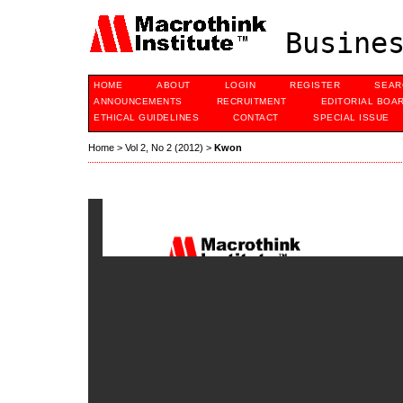
Busines
HOME
ABOUT
LOGIN
REGISTER
SEAR
ANNOUNCEMENTS
RECRUITMENT
EDITORIAL BOA
ETHICAL GUIDELINES
CONTACT
SPECIAL ISSUE
Home
>
Vol 2, No 2 (2012)
>
Kwon