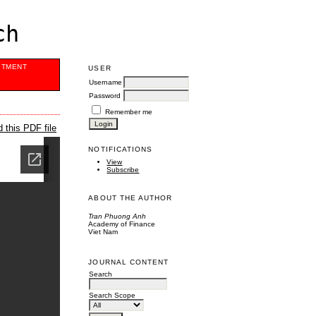
ch
ITMENT
USER
Username
Password
Remember me
 this PDF file
NOTIFICATIONS
View
Subscribe
ABOUT THE AUTHOR
Tran Phuong Anh
Academy of Finance
Viet Nam
JOURNAL CONTENT
Search
Search Scope