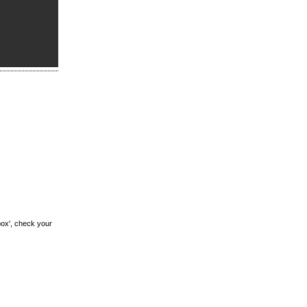
box', check your