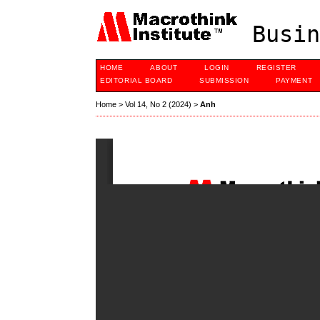
Busin
HOME
ABOUT
LOGIN
REGISTER
EDITORIAL BOARD
SUBMISSION
PAYMENT
Home
>
Vol 14, No 2 (2024)
>
Anh