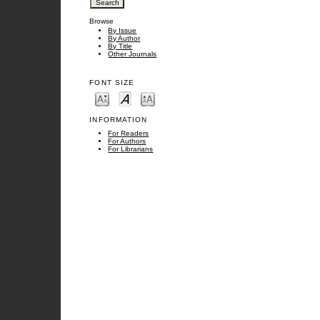
Browse
By Issue
By Author
By Title
Other Journals
FONT SIZE
INFORMATION
For Readers
For Authors
For Librarians