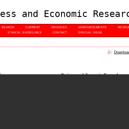
ess and Economic Resear
SEARCH
CURRENT
ARCHIVES
ANNOUNCEMENTS
RECRU
ETHICAL GUIDELINES
CONTACT
SPECIAL ISSUE
Download