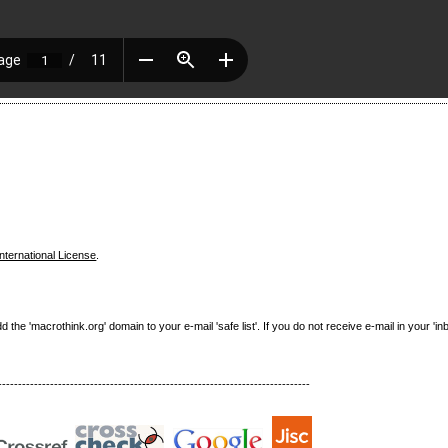
nternational License
.
e 'macrothink.org' domain to your e-mail 'safe list'. If you do not receive e-mail in your 'in
------------------------------------------------------------------------------