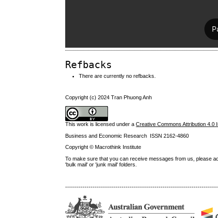
Refbacks
There are currently no refbacks.
Copyright (c) 2024 Tran Phuong Anh
This work is licensed under a
Creative Commons Attribution 4.0 I
Business and Economic Research ISSN 2162-4860
Copyright © Macrothink Institute
To make sure that you can receive messages from us, please add th
'bulk mail' or 'junk mail' folders.
------------------------------------------------------------------------------