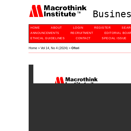
Busines
HOME
ABOUT
LOGIN
REGISTER
SEAR
ANNOUNCEMENTS
RECRUITMENT
EDITORIAL BOA
ETHICAL GUIDELINES
CONTACT
SPECIAL ISSUE
Home
>
Vol 14, No 4 (2024)
>
Ofori