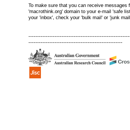
To make sure that you can receive messages f
'macrothink.org' domain to your e-mail 'safe list
your 'inbox', check your 'bulk mail' or 'junk mail
----------------------------------------------------------
------------------------------------------------------