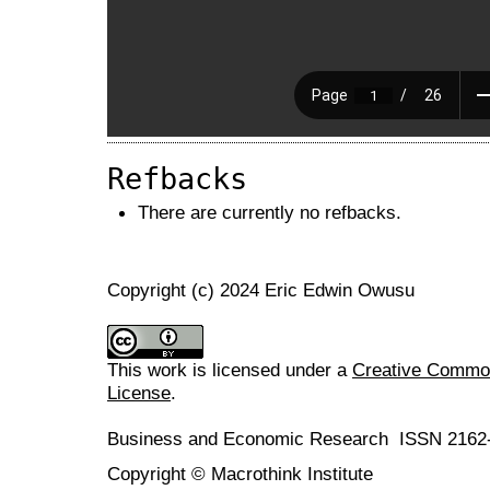
Refbacks
There are currently no refbacks.
Copyright (c) 2024 Eric Edwin Owusu
This work is licensed under a
Creative Commons
License
.
Business and Economic Research ISSN 2162
Copyright © Macrothink Institute