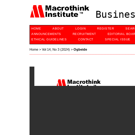
Busines
HOME
ABOUT
LOGIN
REGISTER
SEAR
ANNOUNCEMENTS
RECRUITMENT
EDITORIAL BOA
ETHICAL GUIDELINES
CONTACT
SPECIAL ISSUE
Home
>
Vol 14, No 3 (2024)
>
Ogbeide