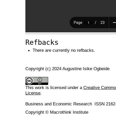
Refbacks
There are currently no refbacks.
Copyright (c) 2024 Augustine Isike Ogbeide
This work is licensed under a
Creative Commons
License
.
Business and Economic Research ISSN 2162
Copyright © Macrothink Institute