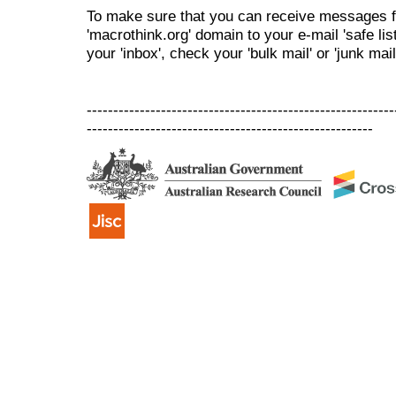
To make sure that you can receive messages f
'macrothink.org' domain to your e-mail 'safe list
your 'inbox', check your 'bulk mail' or 'junk mail
----------------------------------------------------------
------------------------------------------------------