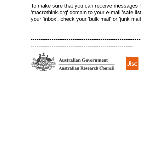
To make sure that you can receive messages f
'macrothink.org' domain to your e-mail 'safe list
your 'inbox', check your 'bulk mail' or 'junk mail
----------------------------------------------------------
------------------------------------------------------