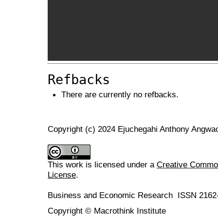
Refbacks
There are currently no refbacks.
Copyright (c) 2024 Ejuchegahi Anthony Angw
This work is licensed under a
Creative Commons
License
.
Business and Economic Research ISSN 2162
Copyright © Macrothink Institute