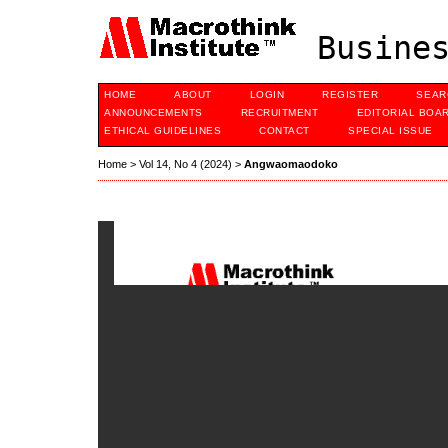
Busines
HOME
ABOUT
LOGIN
REGISTER
SEAR
ANNOUNCEMENTS
RECRUITMENT
EDITORIAL BOA
ETHICAL GUIDELINES
CONTACT
SPECIAL ISSUE
Home
>
Vol 14, No 4 (2024)
>
Angwaomaodoko