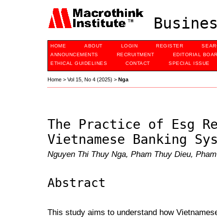
Busines
HOME
ABOUT
LOGIN
REGISTER
SEAR
ANNOUNCEMENTS
RECRUITMENT
EDITORIAL BOA
ETHICAL GUIDELINES
CONTACT
SPECIAL ISSUE
Home
>
Vol 15, No 4 (2025)
>
Nga
The Practice of Esg R
Vietnamese Banking Sy
Nguyen Thi Thuy Nga, Pham Thuy Dieu, Pham
Abstract
This study aims to understand how Vietname