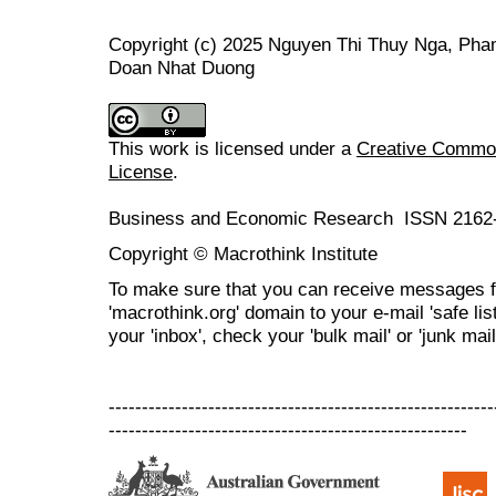
Copyright (c) 2025 Nguyen Thi Thuy Nga, Pha
Doan Nhat Duong
This work is licensed under a
Creative Commons
License
.
Business and Economic Research ISSN 2162
Copyright © Macrothink Institute
To make sure that you can receive messages f
'macrothink.org' domain to your e-mail 'safe list
your 'inbox', check your 'bulk mail' or 'junk mail
----------------------------------------------------------
------------------------------------------------------