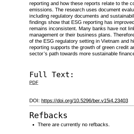
reporting and how these reports relate to the 
emissions. The research uses document evalua
including regulatory documents and sustainabil
findings show that ESG reporting has improved,
remains inconsistent. Many banks have not lin
management or their business plans. Therefore
of the ESG regulatory setting in Vietnam and hi
reporting supports the growth of green credit 
sector’s path towards more sustainable financ
Full Text:
PDF
DOI:
https://doi.org/10.5296/ber.v15i4.23403
Refbacks
There are currently no refbacks.