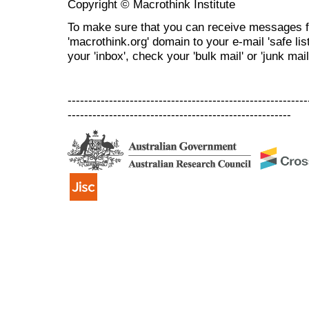
Copyright © Macrothink Institute
To make sure that you can receive messages f
'macrothink.org' domain to your e-mail 'safe list
your 'inbox', check your 'bulk mail' or 'junk mail
----------------------------------------------------------
------------------------------------------------------