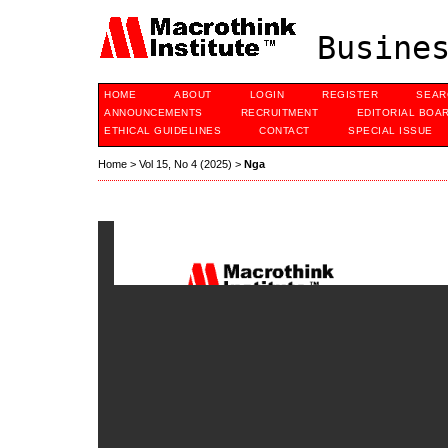
Busines
HOME
ABOUT
LOGIN
REGISTER
SEAR
ANNOUNCEMENTS
RECRUITMENT
EDITORIAL BOA
ETHICAL GUIDELINES
CONTACT
SPECIAL ISSUE
Home
>
Vol 15, No 4 (2025)
>
Nga