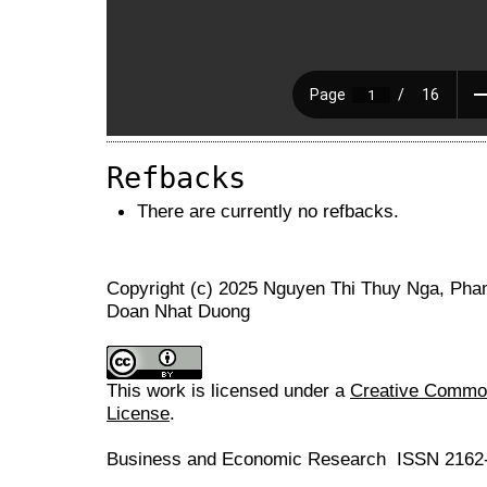
Refbacks
There are currently no refbacks.
Copyright (c) 2025 Nguyen Thi Thuy Nga, Pha
Doan Nhat Duong
This work is licensed under a
Creative Commons
License
.
Business and Economic Research ISSN 2162