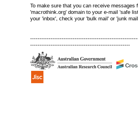
To make sure that you can receive messages f
'macrothink.org' domain to your e-mail 'safe list
your 'inbox', check your 'bulk mail' or 'junk mail
----------------------------------------------------------
------------------------------------------------------