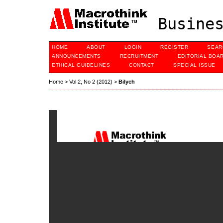
Busines
HOME
ABOUT
LOGIN
REGISTER
SEAR
ANNOUNCEMENTS
RECRUITMENT
EDITORIAL BOA
ETHICAL GUIDELINES
CONTACT
SPECIAL ISSUE
Home
>
Vol 2, No 2 (2012)
>
Bilych