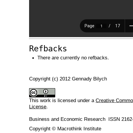
Refbacks
There are currently no refbacks.
Copyright (c) 2012 Gennady Bilych
This work is licensed under a
Creative Commons
License
.
Business and Economic Research ISSN 2162
Copyright © Macrothink Institute