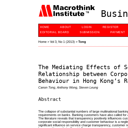
Busin
HOME
ABOUT
LOGIN
REGISTER
EDITORIAL BOARD
SUBMISSION
PAYMENT
Home
>
Vol 3, No 1 (2013)
>
Tong
The Mediating Effects of S
Relationship between Corpo
Behaviour in Hong Kong’s R
Canon Tong, Anthony Wong, Steven Leung
Abstract
The collapse of substantial numbers of large multinational banki
requirements on banks. Banking customers have also called for a
The literature reveals that transparency positively influences c
corporate social responsibility and customer behaviour is a neglec
significant influence on service charge transparency, customer 