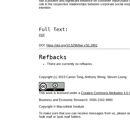
has a positive and significant influence on customer repurchase
role in the respective relationships between corporate social r
intention.
Full Text:
PDF
DOI:
https://doi.org/10.5296/ber.v3i1.2801
Refbacks
There are currently no refbacks.
Copyright (c) 2013 Canon Tong, Anthony Wong, Steven Leung
This work is licensed under a
Creative Commons Attribution 4.0 I
Business and Economic Research ISSN 2162-4860
Copyright © Macrothink Institute
To make sure that you can receive messages from us, please add th
'bulk mail' or 'junk mail' folders.