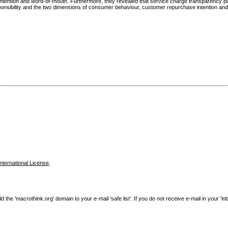
 intention and word-of-mouth. Furthermore, they revealed that service charge transparency p
esponsibility and the two dimensions of consumer behaviour, customer repurchase intention a
nternational License
.
e 'macrothink.org' domain to your e-mail 'safe list'. If you do not receive e-mail in your 'in