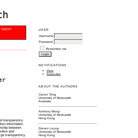
ch
ITMENT
USER
Username
Password
Remember me
NOTIFICATIONS
View
Subscribe
er
ABOUT THE AUTHORS
Canon Tong
University of Newcastle
Australia
Anthony Wong
University of Newcastle
Hong Kong
and transparency
uct information.
ionship between
Steven Leung
sitive and
University of Newcastle
arge transparency
Hong Kong