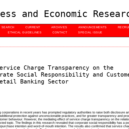
ess and Economic Resear
SEARCH
CURRENT
ARCHIVES
ANNOUNCEMENTS
RECRU
ETHICAL GUIDELINES
CONTACT
SPECIAL ISSUE
ervice Charge Transparency on the
rate Social Responsibility and Custom
etail Banking Sector
ng corporations in recent years has prompted regulatory authorities to raise both disclosure 
dditional protection against unconscionable practices, and for greater transparency and prod
ustomer behaviour. However, the mediating effect of service charge transparency on the relat
ted topic. The findings in this research revealed that corporate social responsibility has a po
repurchase intention and word-of-mouth intention. The results also confirmed that service ch