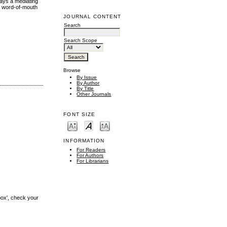
lays a mediating
nd word-of-mouth
JOURNAL CONTENT
Search
Search Scope
Browse
By Issue
By Author
By Title
Other Journals
FONT SIZE
INFORMATION
For Readers
For Authors
For Librarians
box', check your