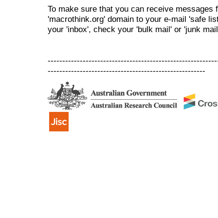
To make sure that you can receive messages f
'macrothink.org' domain to your e-mail 'safe list
your 'inbox', check your 'bulk mail' or 'junk mail
----------------------------------------------------------
------------------------------------------------------