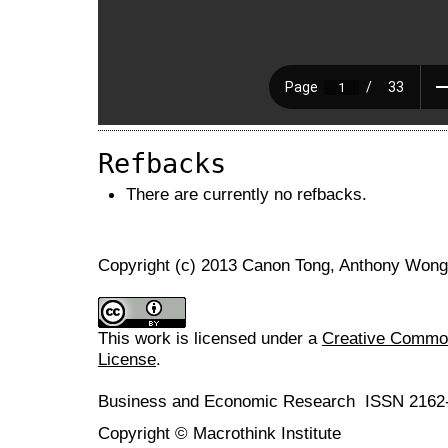
Refbacks
There are currently no refbacks.
Copyright (c) 2013 Canon Tong, Anthony Wong
This work is licensed under a
Creative Commons
License
.
Business and Economic Research ISSN 2162
Copyright © Macrothink Institute