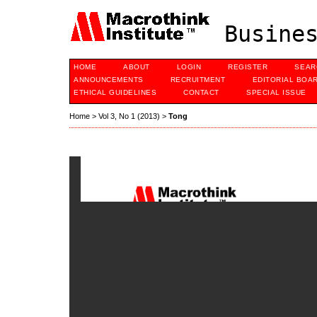
Busines
HOME
ABOUT
LOGIN
REGISTER
SEAR
ANNOUNCEMENTS
RECRUITMENT
EDITORIAL BOA
ETHICAL GUIDELINES
CONTACT
SPECIAL ISSUE
Home
>
Vol 3, No 1 (2013)
>
Tong