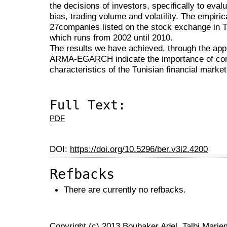
the decisions of investors, specifically to eval
bias, trading volume and volatility. The empiri
27companies listed on the stock exchange in T
which runs from 2002 until 2010.
The results we have achieved, through the app
ARMA-EGARCH indicate the importance of confi
characteristics of the Tunisian financial market
Full Text:
PDF
DOI:
https://doi.org/10.5296/ber.v3i2.4200
Refbacks
There are currently no refbacks.
Copyright (c) 2013 Boubaker Adel, Talbi Marie