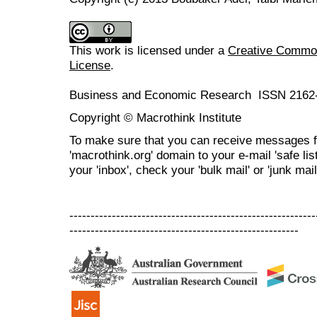
This work is licensed under a
Creative Commons
License
.
Business and Economic Research ISSN 2162
Copyright © Macrothink Institute
To make sure that you can receive messages f
'macrothink.org' domain to your e-mail 'safe list
your 'inbox', check your 'bulk mail' or 'junk mail
----------------------------------------------------------
------------------------------------------------------