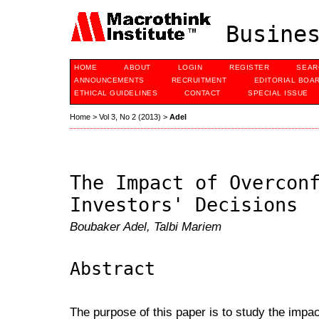
Busines
HOME
ABOUT
LOGIN
REGISTER
SEAR
ANNOUNCEMENTS
RECRUITMENT
EDITORIAL BOA
ETHICAL GUIDELINES
CONTACT
SPECIAL ISSUE
Home
>
Vol 3, No 2 (2013)
>
Adel
The Impact of Overcon
Investors' Decisions
Boubaker Adel, Talbi Mariem
Abstract
The purpose of this paper is to study the impac