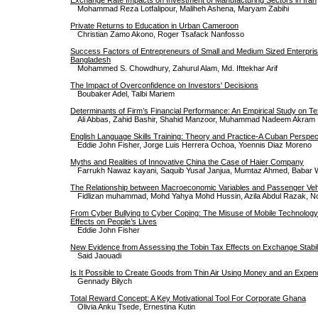
Mohammad Reza Lotfalipour, Maliheh Ashena, Maryam Zabihi
Private Returns to Education in Urban Cameroon
Christian Zamo Akono, Roger Tsafack Nanfosso
Success Factors of Entrepreneurs of Small and Medium Sized Enterpri
Bangladesh
Mohammed S. Chowdhury, Zahurul Alam, Md. Ifttekhar Arif
The Impact of Overconfidence on Investors' Decisions
Boubaker Adel, Talbi Mariem
Determinants of Firm’s Financial Performance: An Empirical Study on Tex
Ali Abbas, Zahid Bashir, Shahid Manzoor, Muhammad Nadeem Akram
English Language Skills Training: Theory and Practice-A Cuban Perspec
Eddie John Fisher, Jorge Luis Herrera Ochoa, Yoennis Diaz Moreno
Myths and Realities of Innovative China the Case of Haier Company
Farrukh Nawaz kayani, Saquib Yusaf Janjua, Mumtaz Ahmed, Babar
The Relationship between Macroeconomic Variables and Passenger Vehi
Fidlizan muhammad, Mohd Yahya Mohd Hussin, Azila Abdul Razak, N
From Cyber Bullying to Cyber Coping: The Misuse of Mobile Technology
Effects on People’s Lives
Eddie John Fisher
New Evidence from Assessing the Tobin Tax Effects on Exchange Stabil
Said Jaouadi
Is It Possible to Create Goods from Thin Air Using Money and an Expendi
Gennady Bilych
Total Reward Concept: A Key Motivational Tool For Corporate Ghana
Olivia Anku Tsede, Ernestina Kutin