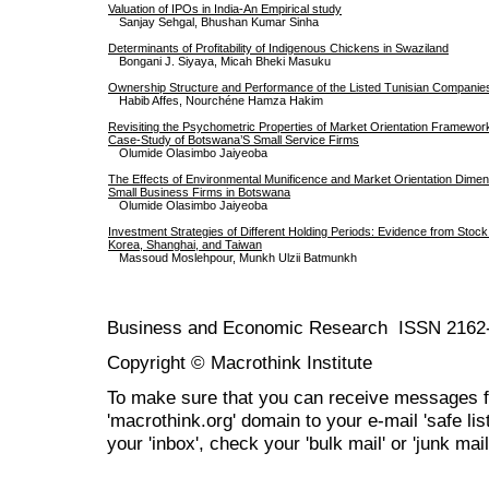
Valuation of IPOs in India-An Empirical study
Sanjay Sehgal, Bhushan Kumar Sinha
Determinants of Profitability of Indigenous Chickens in Swaziland
Bongani J. Siyaya, Micah Bheki Masuku
Ownership Structure and Performance of the Listed Tunisian Companie
Habib Affes, Nourchéne Hamza Hakim
Revisiting the Psychometric Properties of Market Orientation Framewo
Case-Study of Botswana’S Small Service Firms
Olumide Olasimbo Jaiyeoba
The Effects of Environmental Munificence and Market Orientation Dime
Small Business Firms in Botswana
Olumide Olasimbo Jaiyeoba
Investment Strategies of Different Holding Periods: Evidence from Stoc
Korea, Shanghai, and Taiwan
Massoud Moslehpour, Munkh Ulzii Batmunkh
Business and Economic Research ISSN 2162
Copyright © Macrothink Institute
To make sure that you can receive messages f
'macrothink.org' domain to your e-mail 'safe list
your 'inbox', check your 'bulk mail' or 'junk mail