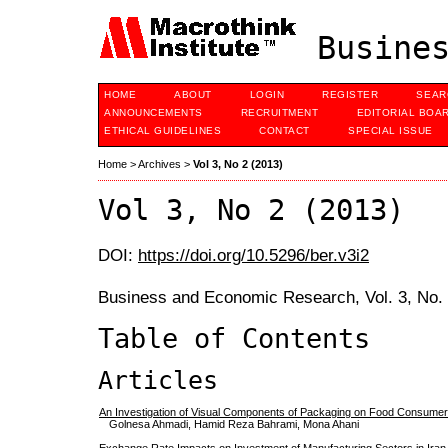
Busines
HOME
ABOUT
LOGIN
REGISTER
SEAR
ANNOUNCEMENTS
RECRUITMENT
EDITORIAL BOA
ETHICAL GUIDELINES
CONTACT
SPECIAL ISSUE
Home
>
Archives
>
Vol 3, No 2 (2013)
Vol 3, No 2 (2013)
DOI:
https://doi.org/10.5296/ber.v3i2
Business and Economic Research, Vol. 3, No.
Table of Contents
Articles
An Investigation of Visual Components of Packaging on Food Consumer
Golnesa Ahmadi, Hamid Reza Bahrami, Mona Ahani
Exchange Rate Impacts on Investment of Manufacturing Sectors in Iran