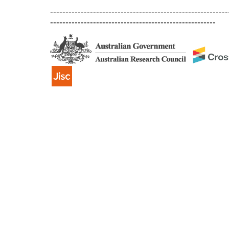
----------------------------------------------------------
------------------------------------------------------