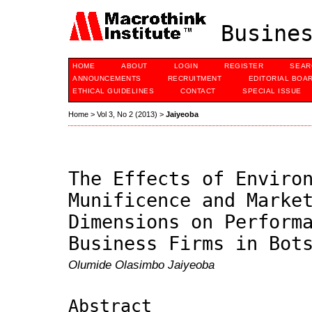
Busines
HOME
ABOUT
LOGIN
REGISTER
SEAR
ANNOUNCEMENTS
RECRUITMENT
EDITORIAL BOA
ETHICAL GUIDELINES
CONTACT
SPECIAL ISSUE
Home
>
Vol 3, No 2 (2013)
>
Jaiyeoba
The Effects of Enviro
Munificence and Marke
Dimensions on Perform
Business Firms in Bot
Olumide Olasimbo Jaiyeoba
Abstract