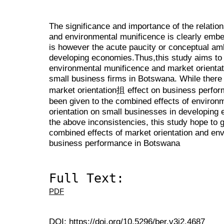
The significance and importance of the relatio
and environmental munificence is clearly embed
is however the acute paucity or conceptual amb
developing economies.Thus,this study aims to i
environmental munificence and market orienta
small business firms in Botswana. While there 
market orientation抯 effect on business perform
been given to the combined effects of environ
orientation on small businesses in developing 
the above inconsistencies, this study hope to g
combined effects of market orientation and en
business performance in Botswana
Full Text:
PDF
DOI:
https://doi.org/10.5296/ber.v3i2.4687