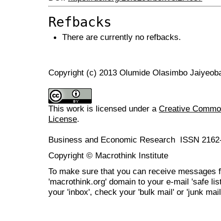
Refbacks
There are currently no refbacks.
Copyright (c) 2013 Olumide Olasimbo Jaiyeob
This work is licensed under a
Creative Commons
License
.
Business and Economic Research ISSN 2162
Copyright © Macrothink Institute
To make sure that you can receive messages f
'macrothink.org' domain to your e-mail 'safe list
your 'inbox', check your 'bulk mail' or 'junk mail