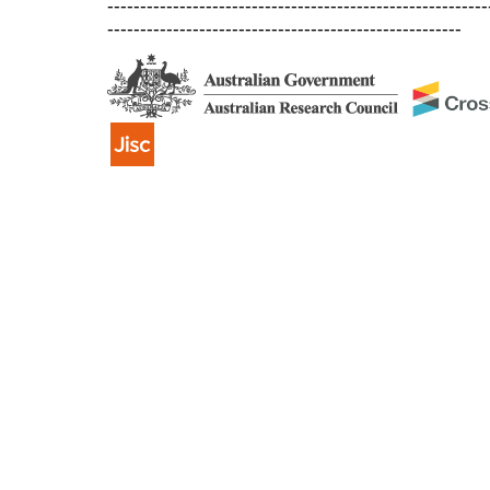
----------------------------------------------------------
------------------------------------------------------