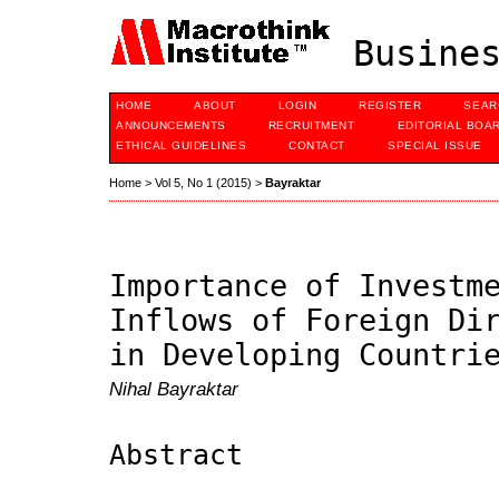
Busines
HOME
ABOUT
LOGIN
REGISTER
SEAR
ANNOUNCEMENTS
RECRUITMENT
EDITORIAL BOA
ETHICAL GUIDELINES
CONTACT
SPECIAL ISSUE
Home
>
Vol 5, No 1 (2015)
>
Bayraktar
Importance of Investm
Inflows of Foreign Di
in Developing Countri
Nihal Bayraktar
Abstract