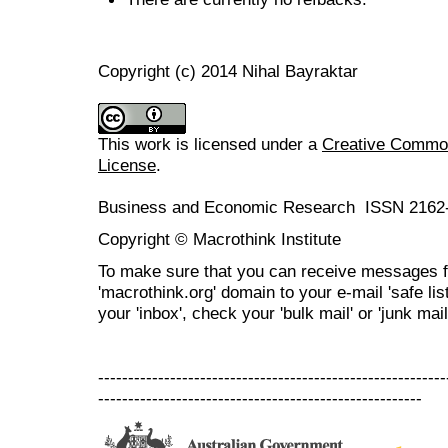
Copyright (c) 2014 Nihal Bayraktar
This work is licensed under a
Creative Commons
License
.
Business and Economic Research ISSN 2162
Copyright © Macrothink Institute
To make sure that you can receive messages f
'macrothink.org' domain to your e-mail 'safe list
your 'inbox', check your 'bulk mail' or 'junk mail
----------------------------------------------------------
------------------------------------------------------