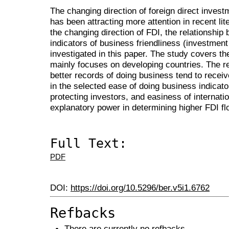
The changing direction of foreign direct inves
has been attracting more attention in recent li
the changing direction of FDI, the relationshi
indicators of business friendliness (investment 
investigated in this paper. The study covers t
mainly focuses on developing countries. The re
better records of doing business tend to rece
in the selected ease of doing business indicato
protecting investors, and easiness of internatio
explanatory power in determining higher FDI fl
Full Text:
PDF
DOI:
https://doi.org/10.5296/ber.v5i1.6762
Refbacks
There are currently no refbacks.