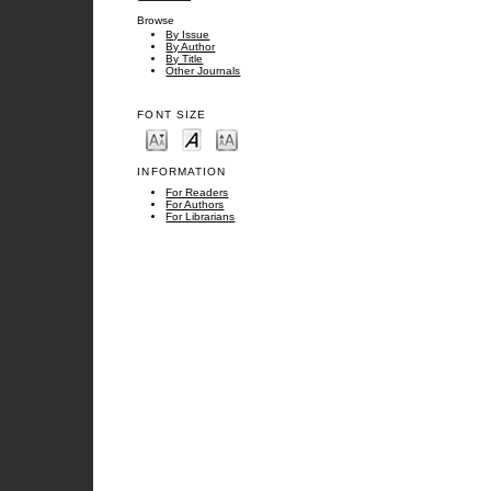
Browse
By Issue
By Author
By Title
Other Journals
FONT SIZE
INFORMATION
For Readers
For Authors
For Librarians