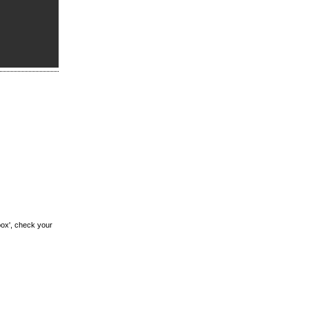
box', check your