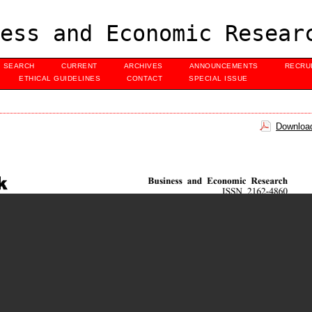
ess and Economic Resear
SEARCH
CURRENT
ARCHIVES
ANNOUNCEMENTS
RECRU
ETHICAL GUIDELINES
CONTACT
SPECIAL ISSUE
Download