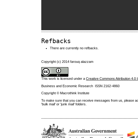
Refbacks
There are currently no refbacks.
Copyright (c) 2014 farouq alazzam
This work is licensed under a
Creative Commons Attribution 4.0 I
Business and Economic Research ISSN 2162-4860
Copyright © Macrothink Institute
To make sure that you can receive messages from us, please add th
'bulk mail' or 'junk mail' folders.
------------------------------------------------------------------------------