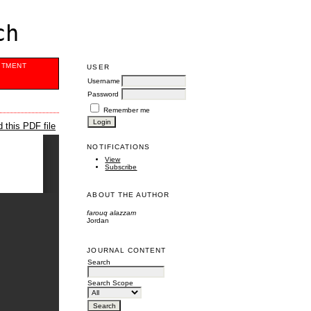
ch
ITMENT
USER
Username
Password
Remember me
 this PDF file
NOTIFICATIONS
View
Subscribe
ABOUT THE AUTHOR
farouq alazzam
Jordan
JOURNAL CONTENT
Search
Search Scope