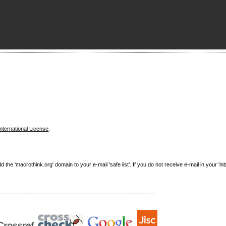
nternational License
.
e 'macrothink.org' domain to your e-mail 'safe list'. If you do not receive e-mail in your 'in
------------------------------------------------------------------------------