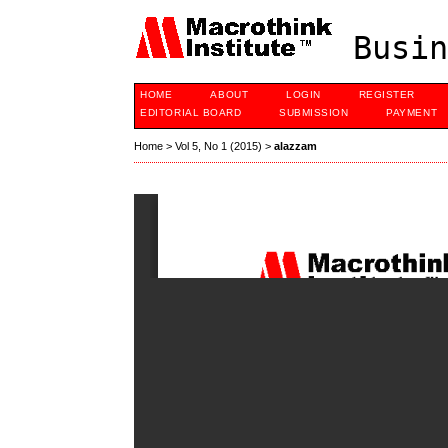
Busin
HOME
ABOUT
LOGIN
REGISTER
EDITORIAL BOARD
SUBMISSION
PAYMENT
Home
>
Vol 5, No 1 (2015)
>
alazzam