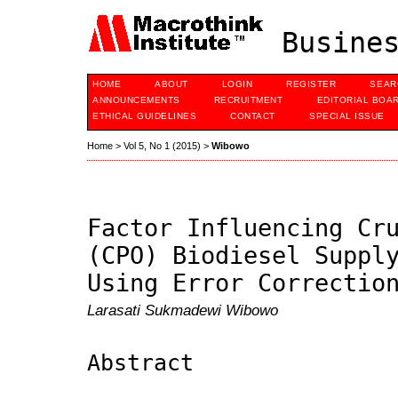
Busines
HOME
ABOUT
LOGIN
REGISTER
SEAR
ANNOUNCEMENTS
RECRUITMENT
EDITORIAL BOA
ETHICAL GUIDELINES
CONTACT
SPECIAL ISSUE
Home
>
Vol 5, No 1 (2015)
>
Wibowo
Factor Influencing Cr
(CPO) Biodiesel Suppl
Using Error Correctio
Larasati Sukmadewi Wibowo
Abstract