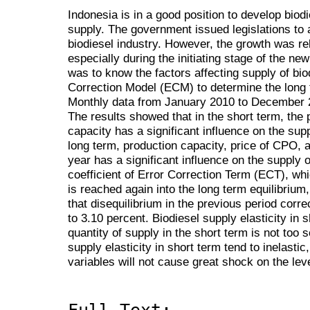
Indonesia is in a good position to develop biodi
supply. The government issued legislations to
biodiesel industry. However, the growth was re
especially during the initiating stage of the ne
was to know the factors affecting supply of bio
Correction Model (ECM) to determine the long t
Monthly data from January 2010 to December 2
The results showed that in the short term, the 
capacity has a significant influence on the supp
long term, production capacity, price of CPO, a
year has a significant influence on the supply o
coefficient of Error Correction Term (ECT), wh
is reached again into the long term equilibrium
that disequilibrium in the previous period corr
to 3.10 percent. Biodiesel supply elasticity in 
quantity of supply in the short term is not too 
supply elasticity in short term tend to inelastic
variables will not cause great shock on the leve