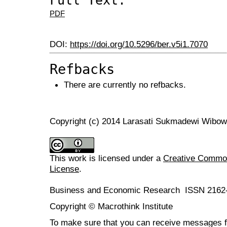
Full Text:
PDF
DOI:
https://doi.org/10.5296/ber.v5i1.7070
Refbacks
There are currently no refbacks.
Copyright (c) 2014 Larasati Sukmadewi Wibo
This work is licensed under a
Creative Commons
License
.
Business and Economic Research ISSN 2162
Copyright © Macrothink Institute
To make sure that you can receive messages f