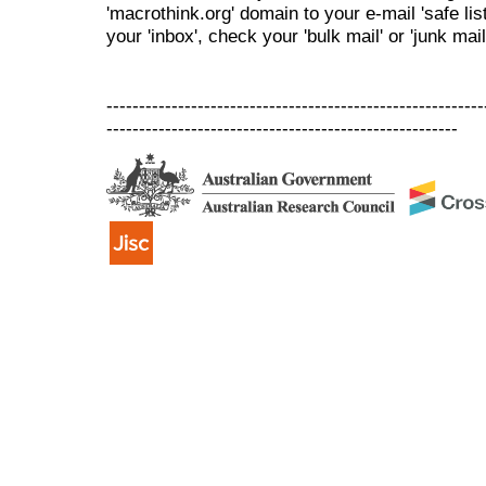
'macrothink.org' domain to your e-mail 'safe list
your 'inbox', check your 'bulk mail' or 'junk mail
----------------------------------------------------------
------------------------------------------------------