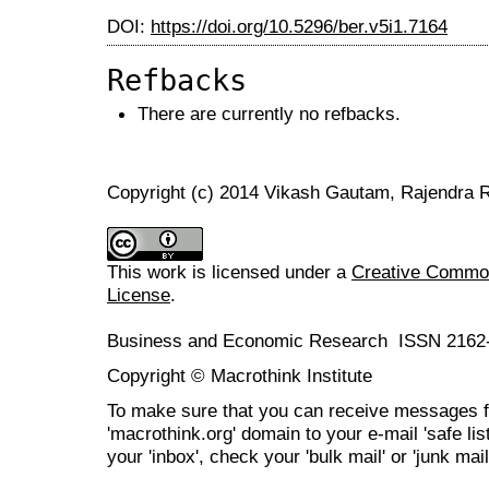
DOI:
https://doi.org/10.5296/ber.v5i1.7164
Refbacks
There are currently no refbacks.
Copyright (c) 2014 Vikash Gautam, Rajendra R
This work is licensed under a
Creative Commons
License
.
Business and Economic Research ISSN 2162
Copyright © Macrothink Institute
To make sure that you can receive messages f
'macrothink.org' domain to your e-mail 'safe list
your 'inbox', check your 'bulk mail' or 'junk mail