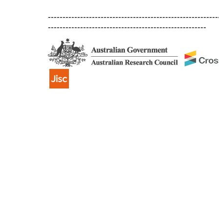
----------------------------------------------------------
------------------------------------------------------