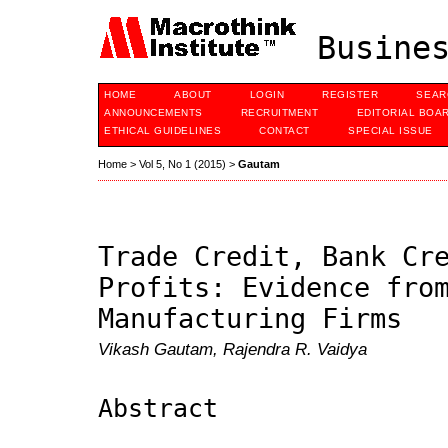
Busines
HOME
ABOUT
LOGIN
REGISTER
SEAR
ANNOUNCEMENTS
RECRUITMENT
EDITORIAL BOA
ETHICAL GUIDELINES
CONTACT
SPECIAL ISSUE
Home
>
Vol 5, No 1 (2015)
>
Gautam
Trade Credit, Bank Cr
Profits: Evidence fro
Manufacturing Firms
Vikash Gautam, Rajendra R. Vaidya
Abstract