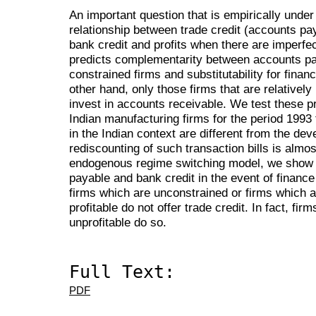
An important question that is empirically under
relationship between trade credit (accounts pa
bank credit and profits when there are imperfec
predicts complementarity between accounts pay
constrained firms and substitutability for finan
other hand, only those firms that are relativel
invest in accounts receivable. We test these p
Indian manufacturing firms for the period 1993 
in the Indian context are different from the de
rediscounting of such transaction bills is almos
endogenous regime switching model, we show
payable and bank credit in the event of financ
firms which are unconstrained or firms which a
profitable do not offer trade credit. In fact, fi
unprofitable do so.
Full Text:
PDF