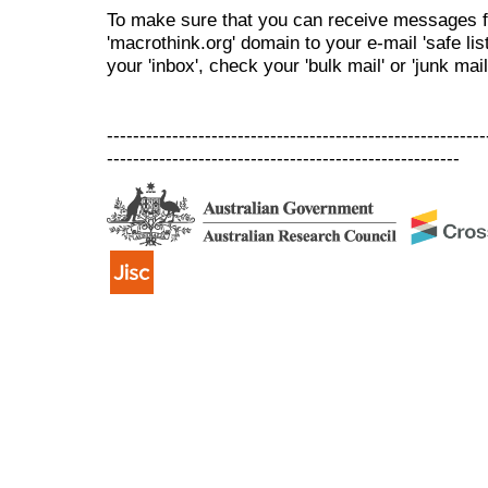
To make sure that you can receive messages f
'macrothink.org' domain to your e-mail 'safe list
your 'inbox', check your 'bulk mail' or 'junk mail
----------------------------------------------------------
------------------------------------------------------