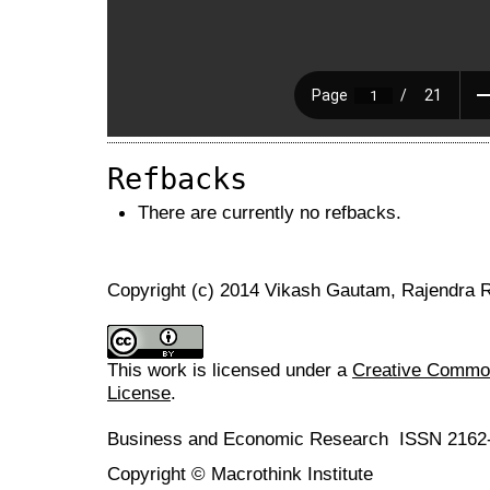
Refbacks
There are currently no refbacks.
Copyright (c) 2014 Vikash Gautam, Rajendra R
This work is licensed under a
Creative Commons
License
.
Business and Economic Research ISSN 2162
Copyright © Macrothink Institute