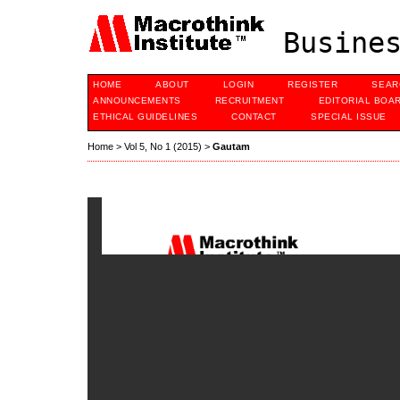
Busines
HOME
ABOUT
LOGIN
REGISTER
SEAR
ANNOUNCEMENTS
RECRUITMENT
EDITORIAL BOA
ETHICAL GUIDELINES
CONTACT
SPECIAL ISSUE
Home
>
Vol 5, No 1 (2015)
>
Gautam