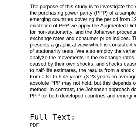
The purpose of this study is to investigate the 
the purchasing power parity (PPP) of a sample
emerging countries covering the period from 1
existence of PPP we apply the Augmented Dic
for non-stationarity, and the Johansen procedu
exchange rates and consumer price indices. T
presents a graphical view which is consistent w
of stationarity tests. We also employ the vari
analyze the movements in the exchange rates a
caused by their own shocks, and shocks cause
to half-life estimates, the results from a shock
from 0.81 to 6.45 years (3.23 years on average)
absolute PPP may not hold, but this depends o
method. In contrast, the Johansen approach do
PPP for both developed countries and emergi
Full Text:
PDF