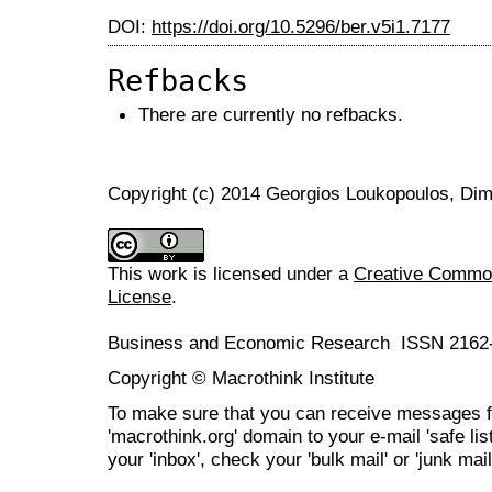
DOI:
https://doi.org/10.5296/ber.v5i1.7177
Refbacks
There are currently no refbacks.
Copyright (c) 2014 Georgios Loukopoulos, Dim
This work is licensed under a
Creative Commons
License
.
Business and Economic Research ISSN 2162
Copyright © Macrothink Institute
To make sure that you can receive messages f
'macrothink.org' domain to your e-mail 'safe list
your 'inbox', check your 'bulk mail' or 'junk mail