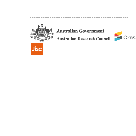
----------------------------------------------------------
------------------------------------------------------