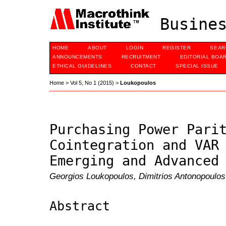
Busines
HOME
ABOUT
LOGIN
REGISTER
SEAR
ANNOUNCEMENTS
RECRUITMENT
EDITORIAL BOA
ETHICAL GUIDELINES
CONTACT
SPECIAL ISSUE
Home
>
Vol 5, No 1 (2015)
>
Loukopoulos
Purchasing Power Pari
Cointegration and VAR
Emerging and Advanced
Georgios Loukopoulos, Dimitrios Antonopoulos
Abstract