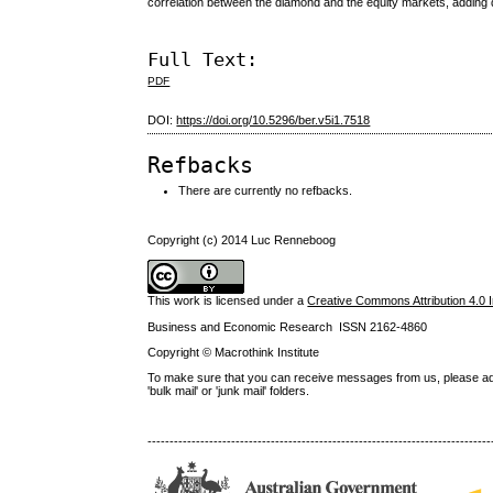
correlation between the diamond and the equity markets, adding d
Full Text:
PDF
DOI:
https://doi.org/10.5296/ber.v5i1.7518
Refbacks
There are currently no refbacks.
Copyright (c) 2014 Luc Renneboog
This work is licensed under a
Creative Commons Attribution 4.0 I
Business and Economic Research ISSN 2162-4860
Copyright © Macrothink Institute
To make sure that you can receive messages from us, please add th
'bulk mail' or 'junk mail' folders.
------------------------------------------------------------------------------