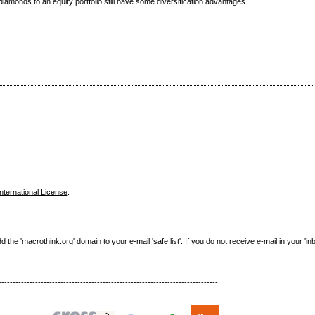
iamonds to an equity portfolio still have some diversification advantages.
nternational License
.
e 'macrothink.org' domain to your e-mail 'safe list'. If you do not receive e-mail in your 'in
------------------------------------------------------------------------------