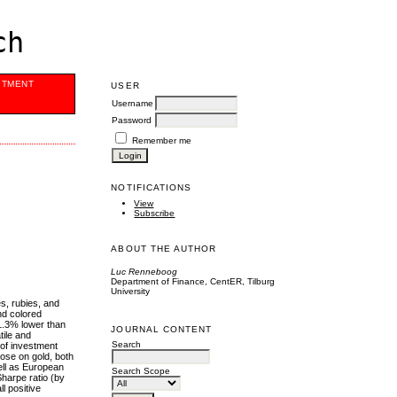
ch
ITMENT
USER
Username
Password
Remember me
NOTIFICATIONS
View
Subscribe
ABOUT THE AUTHOR
Luc Renneboog
Department of Finance, CentER, Tilburg
University
s, rubies, and
nd colored
1.3% lower than
JOURNAL CONTENT
tile and
Search
 of investment
ose on gold, both
ell as European
Search Scope
harpe ratio (by
l positive