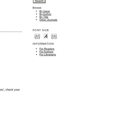
Browse
By Issue
By Author
By Title
Other Journals
FONT SIZE
INFORMATION
For Readers
For Authors
For Librarians
box', check your