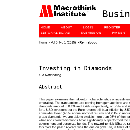
Busin
HOME
ABOUT
LOGIN
REGISTER
EDITORIAL BOARD
SUBMISSION
PAYMENT
Home
>
Vol 5, No 1 (2015)
>
Renneboog
Investing in Diamonds
Luc Renneboog
Abstract
This paper examines the risk-return characteristics of investme
emeralds). The transactions are coming from gem auctions and s
diamonds amount to 8.1% and 7.4%, respectively, or 5.5% and 4.8
for a USD investors but the Euro returns still beat inflation by 
somewhat lower (4.5% annual nominal returns and 2.1% in annual 
grade diamonds, we are able to explain more than 95% of their p
white and colored diamonds have significantly outperformed th
government and corporate bonds. The reward-to-risk (Sharpe rati
far) over the past 14 years was the one on gold. Still, in times of