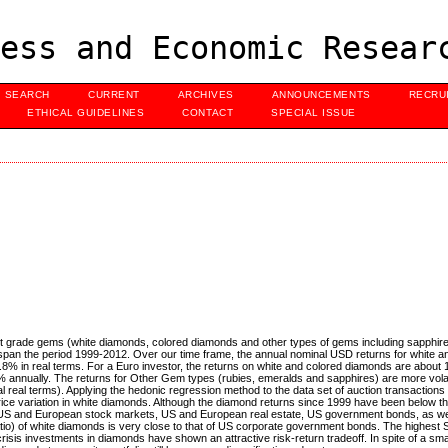
ess and Economic Resear
SEARCH
CURRENT
ARCHIVES
ANNOUNCEMENTS
RECRU
ETHICAL GUIDELINES
CONTACT
SPECIAL ISSUE
nt grade gems (white diamonds, colored diamonds and other types of gems including sapphire
pan the period 1999-2012. Over our time frame, the annual nominal USD returns for white a
% in real terms. For a Euro investor, the returns on white and colored diamonds are about 
3.5% annually. The returns for Other Gem types (rubies, emeralds and sapphires) are more vola
real terms). Applying the hedonic regression method to the data set of auction transactions
rice variation in white diamonds. Although the diamond returns since 1999 have been below th
e US and European stock markets, US and European real estate, US government bonds, as w
o) of white diamonds is very close to that of US corporate government bonds. The highest S
 crisis investments in diamonds have shown an attractive risk-return tradeoff. In spite of a smal