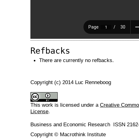
Refbacks
There are currently no refbacks.
Copyright (c) 2014 Luc Renneboog
This work is licensed under a
Creative Commons
License
.
Business and Economic Research ISSN 2162
Copyright © Macrothink Institute