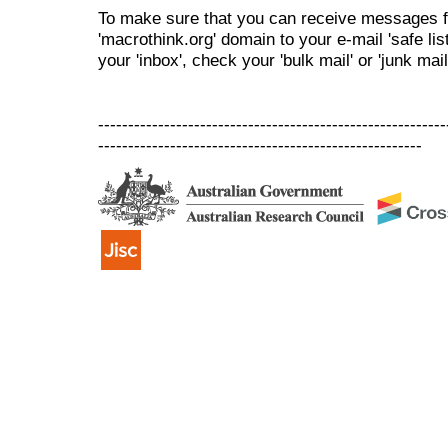
To make sure that you can receive messages f
'macrothink.org' domain to your e-mail 'safe list
your 'inbox', check your 'bulk mail' or 'junk mail
----------------------------------------------------------
------------------------------------------------------