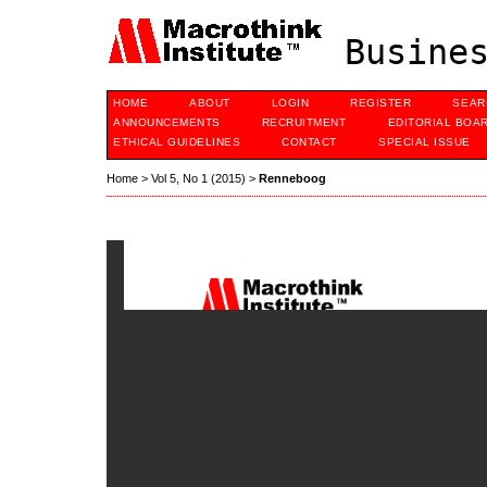
Busines
HOME
ABOUT
LOGIN
REGISTER
SEAR
ANNOUNCEMENTS
RECRUITMENT
EDITORIAL BOA
ETHICAL GUIDELINES
CONTACT
SPECIAL ISSUE
Home
>
Vol 5, No 1 (2015)
>
Renneboog