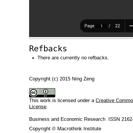
Refbacks
There are currently no refbacks.
Copyright (c) 2015 Ning Zeng
This work is licensed under a
Creative Commons
License
.
Business and Economic Research ISSN 2162
Copyright © Macrothink Institute