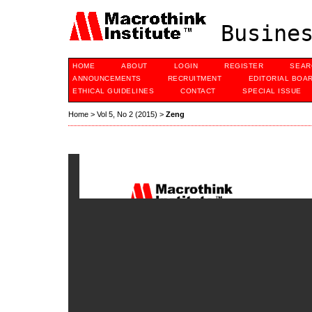
Busines
HOME
ABOUT
LOGIN
REGISTER
SEAR
ANNOUNCEMENTS
RECRUITMENT
EDITORIAL BOA
ETHICAL GUIDELINES
CONTACT
SPECIAL ISSUE
Home
>
Vol 5, No 2 (2015)
>
Zeng