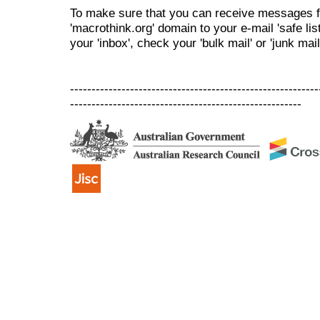
To make sure that you can receive messages f
'macrothink.org' domain to your e-mail 'safe list
your 'inbox', check your 'bulk mail' or 'junk mail
----------------------------------------------------------
------------------------------------------------------