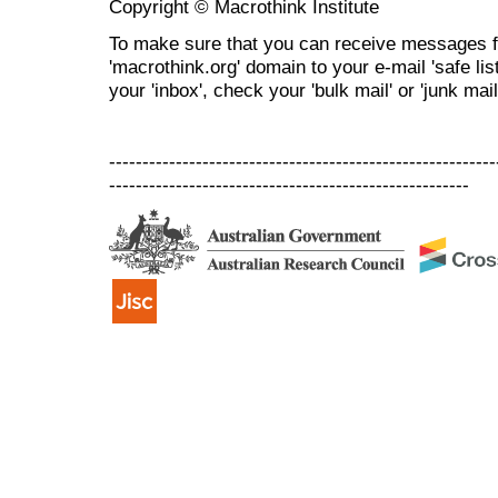
Copyright © Macrothink Institute
To make sure that you can receive messages f
'macrothink.org' domain to your e-mail 'safe list
your 'inbox', check your 'bulk mail' or 'junk mail
----------------------------------------------------------
------------------------------------------------------