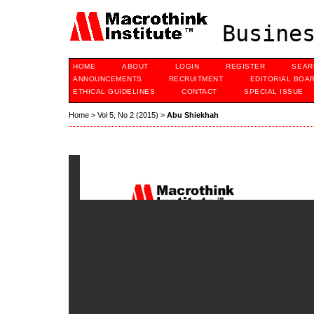
Busines
HOME
ABOUT
LOGIN
REGISTER
SEAR
ANNOUNCEMENTS
RECRUITMENT
EDITORIAL BOA
ETHICAL GUIDELINES
CONTACT
SPECIAL ISSUE
Home
>
Vol 5, No 2 (2015)
>
Abu Shiekhah