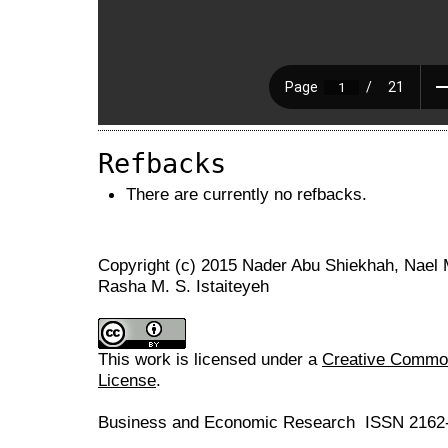
Refbacks
There are currently no refbacks.
Copyright (c) 2015 Nader Abu Shiekhah, Nael
Rasha M. S. Istaiteyeh
This work is licensed under a
Creative Commons
License
.
Business and Economic Research ISSN 2162