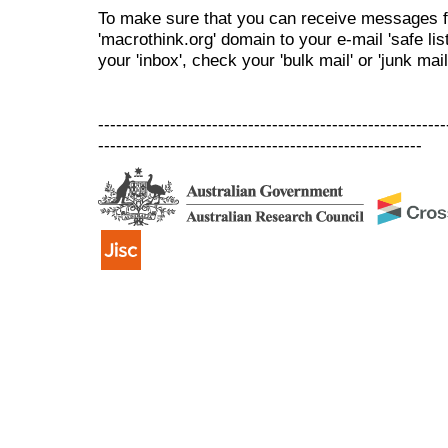
To make sure that you can receive messages f
'macrothink.org' domain to your e-mail 'safe list
your 'inbox', check your 'bulk mail' or 'junk mail
----------------------------------------------------------
------------------------------------------------------