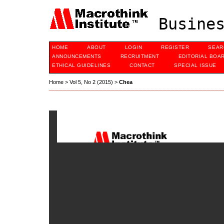
Busines
HOME
ABOUT
LOGIN
REGISTER
SEAR
ANNOUNCEMENTS
RECRUITMENT
EDITORIAL BOA
ETHICAL GUIDELINES
CONTACT
SPECIAL ISSUE
Home
>
Vol 5, No 2 (2015)
>
Chea