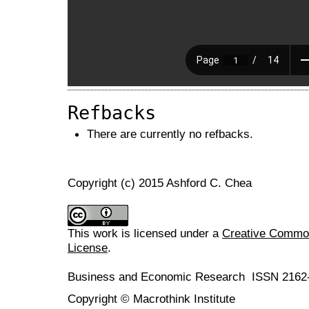
Refbacks
There are currently no refbacks.
Copyright (c) 2015 Ashford C. Chea
This work is licensed under a
Creative Commons
License
.
Business and Economic Research ISSN 2162
Copyright © Macrothink Institute