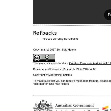
Refbacks
There are currently no refbacks.
Copyright (c) 2017 Ben Said Hatem
This work is licensed under a
Creative Commons Attribution 4.0 I
Business and Economic Research ISSN 2162-4860
Copyright © Macrothink Institute
To make sure that you can receive messages from us, please add th
'bulk mail' or 'junk mail' folders.
------------------------------------------------------------------------------