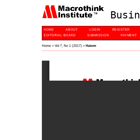
Busin
HOME
ABOUT
LOGIN
REGISTER
EDITORIAL BOARD
SUBMISSION
PAYMENT
Home
>
Vol 7, No 1 (2017)
>
Hatem