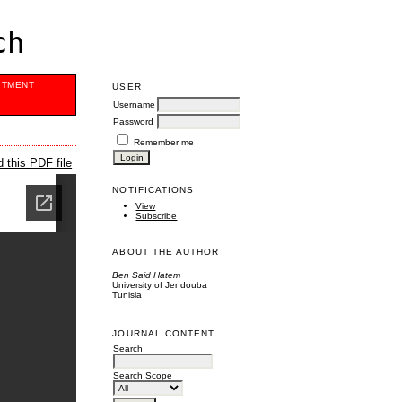
ch
ITMENT
USER
Username
Password
Remember me
 this PDF file
NOTIFICATIONS
View
Subscribe
ABOUT THE AUTHOR
Ben Said Hatem
University of Jendouba
Tunisia
JOURNAL CONTENT
Search
Search Scope