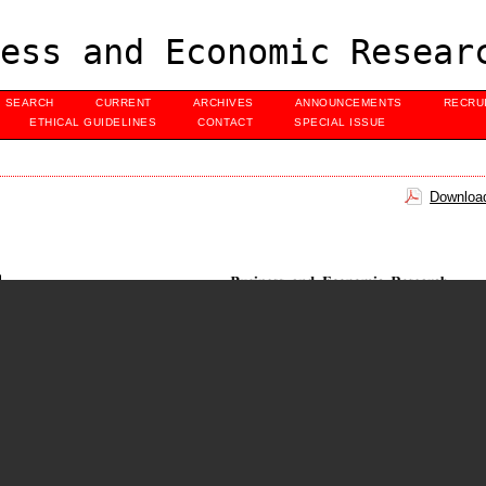
ess and Economic Resear
SEARCH
CURRENT
ARCHIVES
ANNOUNCEMENTS
RECRU
ETHICAL GUIDELINES
CONTACT
SPECIAL ISSUE
Download