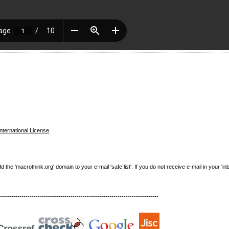
nternational License
.
e 'macrothink.org' domain to your e-mail 'safe list'. If you do not receive e-mail in your 'in
------------------------------------------------------------------------------