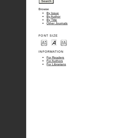
Browse
By Issue
By Author
By Title
Other Journals
FONT SIZE
INFORMATION
For Readers
For Authors
For Librarians