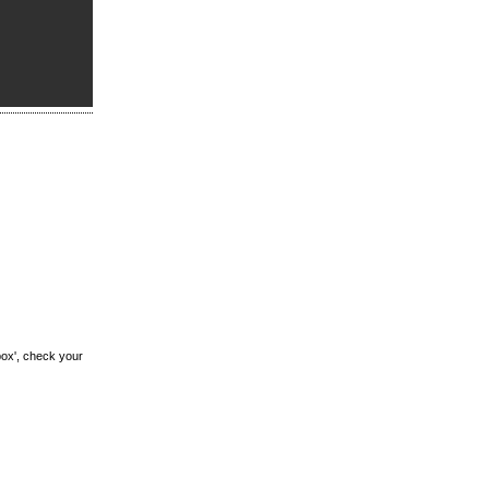
box', check your