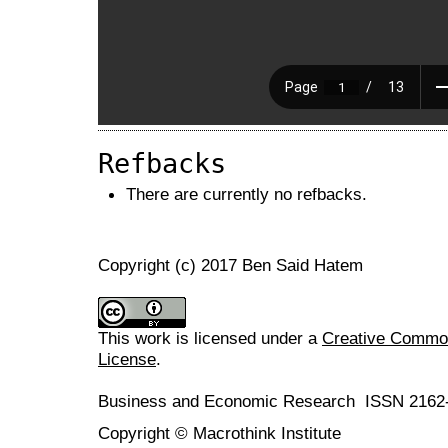
Refbacks
There are currently no refbacks.
Copyright (c) 2017 Ben Said Hatem
This work is licensed under a
Creative Commons
License
.
Business and Economic Research ISSN 2162
Copyright © Macrothink Institute