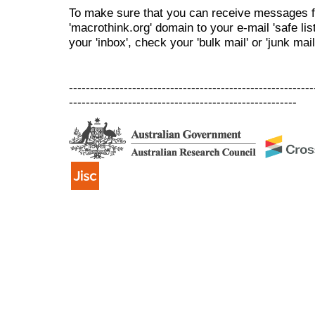
To make sure that you can receive messages f
'macrothink.org' domain to your e-mail 'safe list
your 'inbox', check your 'bulk mail' or 'junk mail
----------------------------------------------------------
------------------------------------------------------