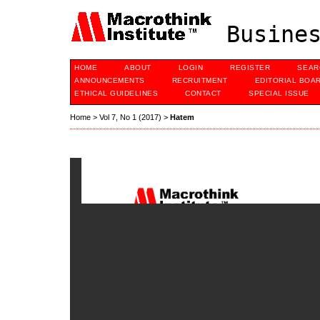
Busines
HOME
ABOUT
LOGIN
REGISTER
SEAR
ANNOUNCEMENTS
RECRUITMENT
EDITORIAL BOA
ETHICAL GUIDELINES
CONTACT
SPECIAL ISSUE
Home
>
Vol 7, No 1 (2017)
>
Hatem